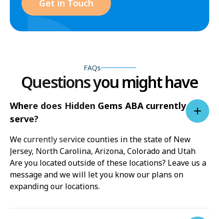
Get in Touch
FAQs
Questions you might have
Where does Hidden Gems ABA currently
serve?
We currently service counties in the state of New
Jersey, North Carolina, Arizona, Colorado and Utah
Are you located outside of these locations? Leave us a
message and we will let you know our plans on
expanding our locations.