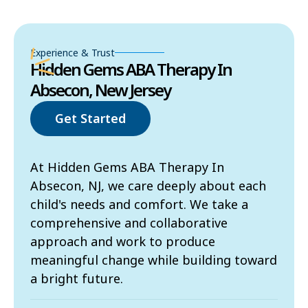
Experience & Trust
Hidden Gems ABA Therapy In
Absecon, New Jersey
Get Started
At Hidden Gems ABA Therapy In
Absecon, NJ, we care deeply about each
child's needs and comfort. We take a
comprehensive and collaborative
approach and work to produce
meaningful change while building toward
a bright future.