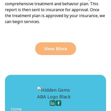
comprehensive treatment and behavior plan. This
report is then sent to insurance for approval. Once
the treatment plan is approved by your insurance, we
can begin services.
View More
Home