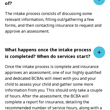
of?
The intake process consists of discussing some
relevant information, filling out/gathering a few
forms, and then contacting insurance to request and
approve an assessment.
What happens once the intake process
is completed? When do services start?
Once the intake process is complete and insurance
approves an assessment, one of our highly qualified
and dedicated BCBAs will meet with you and your
child to assess your child and gather some more
information from you. This should only take a couple
of hours. After the assessment, the BCBA will
complete a report for insurance, detailing the
recommended number of service hours, along with a