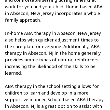
and comfortable setting during times that
work for you and your child. Home-based ABA
in Absecon, New Jersey incorporates a whole
family approach.
In-home ABA therapy in Absecon, New Jersey
also helps with quicker adjustment times to
the care plan for everyone. Additionally, ABA
therapy in Absecon, NJ in the home generally
provides ample types of natural reinforcers,
increasing the likelihood of the skills to be
learned.
ABA therapy in the school setting allows for
children to learn and develop in a more
supportive manner. School-based ABA therapy
in Absecon, NJ is a great option to assist with