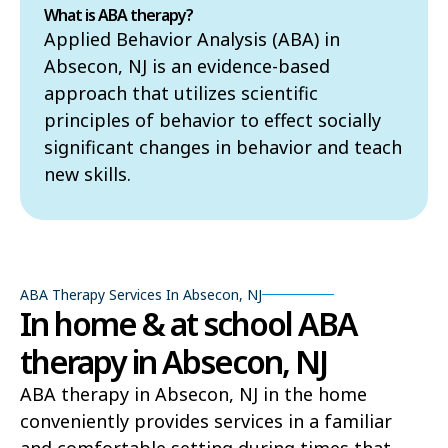
What is ABA therapy?
Applied Behavior Analysis (ABA) in
Absecon, NJ is an evidence-based
approach that utilizes scientific
principles of behavior to effect socially
significant changes in behavior and teach
new skills.
ABA Therapy Services In Absecon, NJ
In home & at school ABA
therapy in Absecon, NJ
ABA therapy in Absecon, NJ in the home
conveniently provides services in a familiar