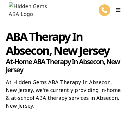
ABA Therapy In
Absecon, New Jersey
At-Home ABA Therapy In Absecon, New
Jersey
At Hidden Gems ABA Therapy In Absecon,
New Jersey, we're currently providing in-home
& at-school ABA therapy services in Absecon,
New Jersey.