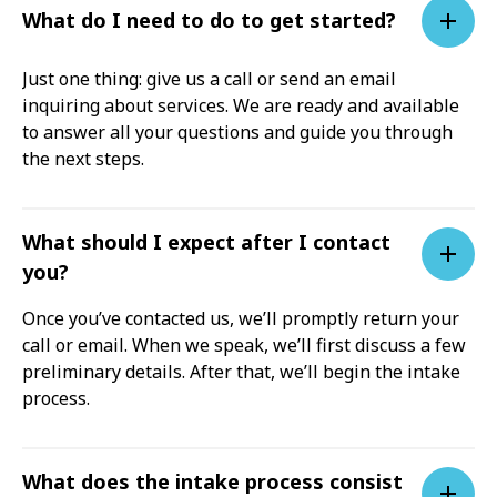
What do I need to do to get started?
Just one thing: give us a call or send an email
inquiring about services. We are ready and available
to answer all your questions and guide you through
the next steps.
What should I expect after I contact
you?
Once you’ve contacted us, we’ll promptly return your
call or email. When we speak, we’ll first discuss a few
preliminary details. After that, we’ll begin the intake
process.
What does the intake process consist