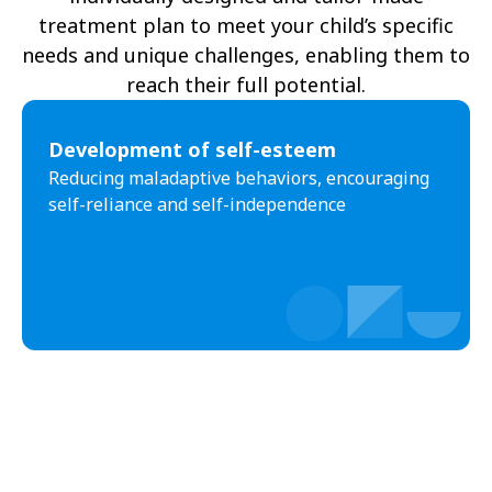
treatment plan to meet your child’s specific
needs and unique challenges, enabling them to
reach their full potential.
Development of self-esteem
Reducing maladaptive behaviors, encouraging
self-reliance and self-independence