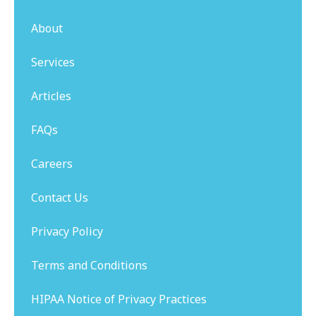
About
Services
Articles
FAQs
Careers
Contact Us
Privacy Policy
Terms and Conditions
HIPAA Notice of Privacy Practices