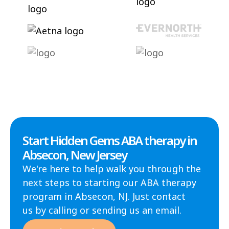
Start Hidden Gems ABA therapy in
Absecon, New Jersey
We're here to help walk you through the
next steps to starting our ABA therapy
program in Absecon, NJ. Just contact
us by calling or sending us an email.