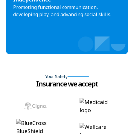
Promoting functional communication,
developing play, and advancing social skills.
Your Safety
Insurance we accept