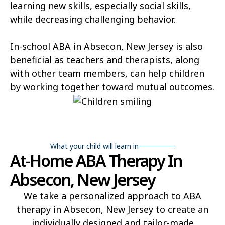
learning new skills, especially social skills,
while decreasing challenging behavior.
In-school ABA in Absecon, New Jersey is also
beneficial as teachers and therapists, along
with other team members, can help children
by working together toward mutual outcomes.
What your child will learn in
At-Home ABA Therapy In
Absecon, New Jersey
We take a personalized approach to ABA
therapy in Absecon, New Jersey to create an
individually designed and tailor-made