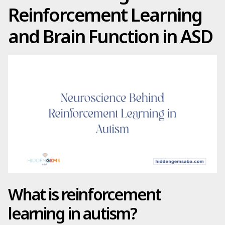
Reinforcement Learning
and Brain Function in ASD
What is reinforcement
learning in autism?