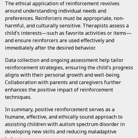
The ethical application of reinforcement revolves
around understanding individual needs and
preferences. Reinforcers must be appropriate, non-
harmful, and culturally sensitive. Therapists assess a
child's interests—such as favorite activities or items—
and ensure reinforcers are used effectively and
immediately after the desired behavior.
Data collection and ongoing assessment help tailor
reinforcement strategies, ensuring the child's progress
aligns with their personal growth and well-being.
Collaboration with parents and caregivers further
enhances the positive impact of reinforcement
techniques.
In summary, positive reinforcement serves as a
humane, effective, and ethically sound approach to
assisting children with autism spectrum disorder in
developing new skills and reducing maladaptive