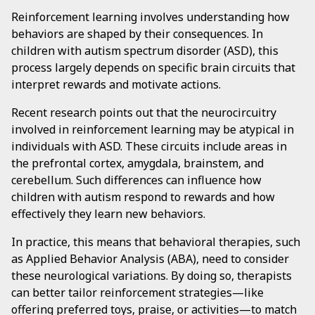
Reinforcement learning involves understanding how
behaviors are shaped by their consequences. In
children with autism spectrum disorder (ASD), this
process largely depends on specific brain circuits that
interpret rewards and motivate actions.
Recent research points out that the neurocircuitry
involved in reinforcement learning may be atypical in
individuals with ASD. These circuits include areas in
the prefrontal cortex, amygdala, brainstem, and
cerebellum. Such differences can influence how
children with autism respond to rewards and how
effectively they learn new behaviors.
In practice, this means that behavioral therapies, such
as Applied Behavior Analysis (ABA), need to consider
these neurological variations. By doing so, therapists
can better tailor reinforcement strategies—like
offering preferred toys, praise, or activities—to match