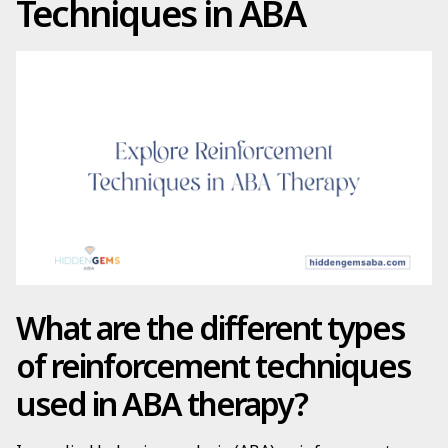
Techniques in ABA
What are the different types
of reinforcement techniques
used in ABA therapy?