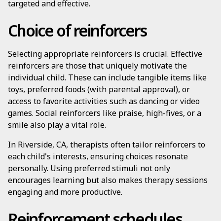
targeted and effective.
Choice of reinforcers
Selecting appropriate reinforcers is crucial. Effective
reinforcers are those that uniquely motivate the
individual child. These can include tangible items like
toys, preferred foods (with parental approval), or
access to favorite activities such as dancing or video
games. Social reinforcers like praise, high-fives, or a
smile also play a vital role.
In Riverside, CA, therapists often tailor reinforcers to
each child's interests, ensuring choices resonate
personally. Using preferred stimuli not only
encourages learning but also makes therapy sessions
engaging and more productive.
Reinforcement schedules