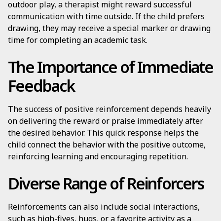
outdoor play, a therapist might reward successful
communication with time outside. If the child prefers
drawing, they may receive a special marker or drawing
time for completing an academic task.
The Importance of Immediate
Feedback
The success of positive reinforcement depends heavily
on delivering the reward or praise immediately after
the desired behavior. This quick response helps the
child connect the behavior with the positive outcome,
reinforcing learning and encouraging repetition.
Diverse Range of Reinforcers
Reinforcements can also include social interactions,
such as high-fives, hugs, or a favorite activity as a