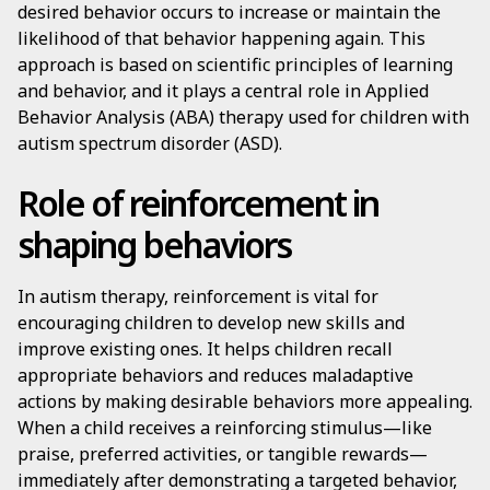
desired behavior occurs to increase or maintain the
likelihood of that behavior happening again. This
approach is based on scientific principles of learning
and behavior, and it plays a central role in Applied
Behavior Analysis (ABA) therapy used for children with
autism spectrum disorder (ASD).
Role of reinforcement in
shaping behaviors
In autism therapy, reinforcement is vital for
encouraging children to develop new skills and
improve existing ones. It helps children recall
appropriate behaviors and reduces maladaptive
actions by making desirable behaviors more appealing.
When a child receives a reinforcing stimulus—like
praise, preferred activities, or tangible rewards—
immediately after demonstrating a targeted behavior,