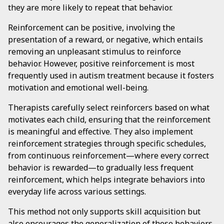
they are more likely to repeat that behavior.
Reinforcement can be positive, involving the
presentation of a reward, or negative, which entails
removing an unpleasant stimulus to reinforce
behavior. However, positive reinforcement is most
frequently used in autism treatment because it fosters
motivation and emotional well-being.
Therapists carefully select reinforcers based on what
motivates each child, ensuring that the reinforcement
is meaningful and effective. They also implement
reinforcement strategies through specific schedules,
from continuous reinforcement—where every correct
behavior is rewarded—to gradually less frequent
reinforcement, which helps integrate behaviors into
everyday life across various settings.
This method not only supports skill acquisition but
also encourages the generalization of these behaviors