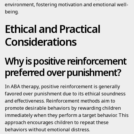
environment, fostering motivation and emotional well-
being.
Ethical and Practical
Considerations
Why is positive reinforcement
preferred over punishment?
In ABA therapy, positive reinforcement is generally
favored over punishment due to its ethical soundness
and effectiveness. Reinforcement methods aim to
promote desirable behaviors by rewarding children
immediately when they perform a target behavior. This
approach encourages children to repeat these
behaviors without emotional distress.