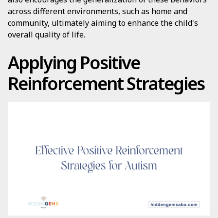
across different environments, such as home and
community, ultimately aiming to enhance the child's
overall quality of life.
Applying Positive
Reinforcement Strategies