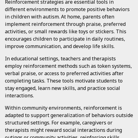
Reinforcement strategies are essential tools in
different environments to promote positive behaviors
in children with autism. At home, parents often
implement reinforcement through praise, preferred
activities, or small rewards like toys or stickers. This
encourages children to participate in daily routines,
improve communication, and develop life skills.
In educational settings, teachers and therapists
employ reinforcement methods such as token systems,
verbal praise, or access to preferred activities after
completing tasks. These tools motivate students to
stay engaged, learn new skills, and practice social
interactions.
Within community environments, reinforcement is
adapted to support generalization of behaviors outside
structured settings. For example, caregivers or
therapists might reward social interactions during
outings or community activities, reinforcing skills