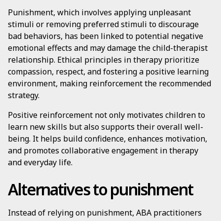
Punishment, which involves applying unpleasant
stimuli or removing preferred stimuli to discourage
bad behaviors, has been linked to potential negative
emotional effects and may damage the child-therapist
relationship. Ethical principles in therapy prioritize
compassion, respect, and fostering a positive learning
environment, making reinforcement the recommended
strategy.
Positive reinforcement not only motivates children to
learn new skills but also supports their overall well-
being. It helps build confidence, enhances motivation,
and promotes collaborative engagement in therapy
and everyday life.
Alternatives to punishment
Instead of relying on punishment, ABA practitioners