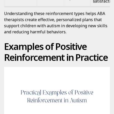
satisfactio
Understanding these reinforcement types helps ABA
therapists create effective, personalized plans that
support children with autism in developing new skills
and reducing harmful behaviors.
Examples of Positive
Reinforcement in Practice