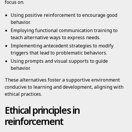
focus on.
Using positive reinforcement to encourage good
behavior.
Employing functional communication training to
teach alternative ways to express needs.
Implementing antecedent strategies to modify
triggers that lead to problematic behaviors.
Using prompts and visual supports to guide
behavior.
These alternatives foster a supportive environment
conducive to learning and development, aligning with
ethical practices.
Ethical principles in
reinforcement