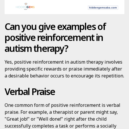
Can you give examples of
positive reinforcement in
autism therapy?
Yes, positive reinforcement in autism therapy involves
providing specific rewards or praise immediately after
a desirable behavior occurs to encourage its repetition.
Verbal Praise
One common form of positive reinforcement is verbal
praise. For example, a therapist or parent might say,
"Great job!" or "Well done!" right after the child
successfully completes a task or performs a socially