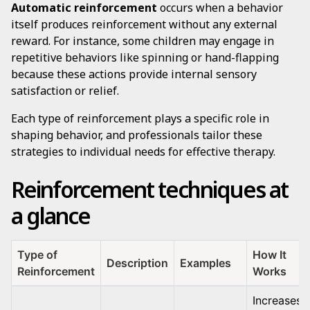
Automatic reinforcement
occurs when a behavior
itself produces reinforcement without any external
reward. For instance, some children may engage in
repetitive behaviors like spinning or hand-flapping
because these actions provide internal sensory
satisfaction or relief.
Each type of reinforcement plays a specific role in
shaping behavior, and professionals tailor these
strategies to individual needs for effective therapy.
Reinforcement techniques at
a glance
Type of
How It
Description
Examples
Reinforcement
Works
Increases