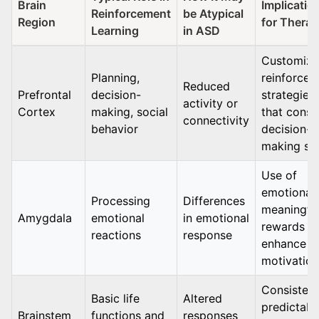
Brain
Implicatio
Reinforcement
be Atypical
Region
for Thera
Learning
in ASD
Customiz
Planning,
reinforce
Reduced
Prefrontal
decision-
strategies
activity or
Cortex
making, social
that consi
connectivity
behavior
decision-
making ski
Use of
emotionall
Processing
Differences
meaningfu
Amygdala
emotional
in emotional
rewards t
reactions
response
enhance
motivation
Consistent
Basic life
Altered
predictabl
Brainstem
functions and
responses