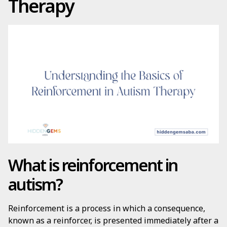
Therapy
What is reinforcement in
autism?
Reinforcement is a process in which a consequence,
known as a reinforcer, is presented immediately after a