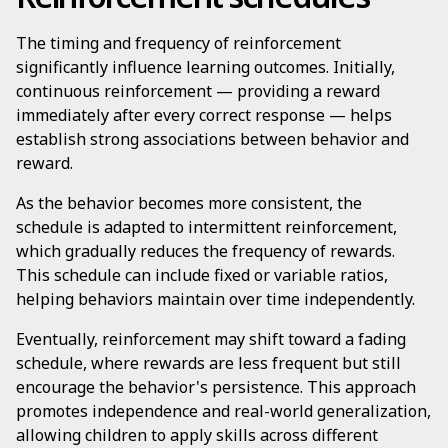
The timing and frequency of reinforcement
significantly influence learning outcomes. Initially,
continuous reinforcement — providing a reward
immediately after every correct response — helps
establish strong associations between behavior and
reward.
As the behavior becomes more consistent, the
schedule is adapted to intermittent reinforcement,
which gradually reduces the frequency of rewards.
This schedule can include fixed or variable ratios,
helping behaviors maintain over time independently.
Eventually, reinforcement may shift toward a fading
schedule, where rewards are less frequent but still
encourage the behavior's persistence. This approach
promotes independence and real-world generalization,
allowing children to apply skills across different