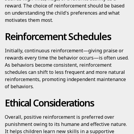
reward. The choice of reinforcement should be based
on understanding the child's preferences and what
motivates them most.
Reinforcement Schedules
Initially, continuous reinforcement—giving praise or
rewards every time the behavior occurs—is often used.
As behaviors become consistent, reinforcement
schedules can shift to less frequent and more natural
reinforcements, promoting independent maintenance
of behaviors.
Ethical Considerations
Overall, positive reinforcement is preferred over
punishment owing to its humane and effective nature.
It helps children learn new skills in a supportive