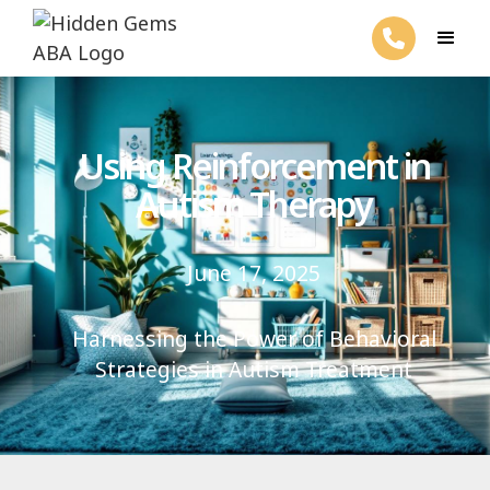
Using Reinforcement in
Autism Therapy
June 17, 2025
Harnessing the Power of Behavioral
Strategies in Autism Treatment