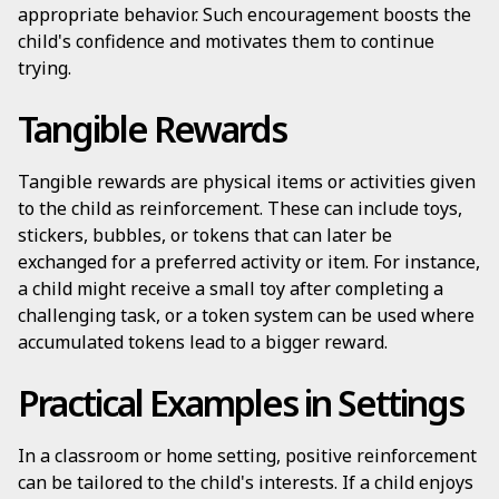
appropriate behavior. Such encouragement boosts the
child's confidence and motivates them to continue
trying.
Tangible Rewards
Tangible rewards are physical items or activities given
to the child as reinforcement. These can include toys,
stickers, bubbles, or tokens that can later be
exchanged for a preferred activity or item. For instance,
a child might receive a small toy after completing a
challenging task, or a token system can be used where
accumulated tokens lead to a bigger reward.
Practical Examples in Settings
In a classroom or home setting, positive reinforcement
can be tailored to the child's interests. If a child enjoys