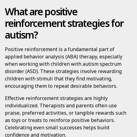
What are positive
reinforcement strategies for
autism?
Positive reinforcement is a fundamental part of
applied behavior analysis (ABA) therapy, especially
when working with children with autism spectrum
disorder (ASD). These strategies involve rewarding
children with stimuli that they find motivating,
encouraging them to repeat desirable behaviors.
Effective reinforcement strategies are highly
individualized. Therapists and parents often use
praise, preferred activities, or tangible rewards such
as toys or treats to reinforce positive behaviors.
Celebrating even small successes helps build
confidence and motivation.