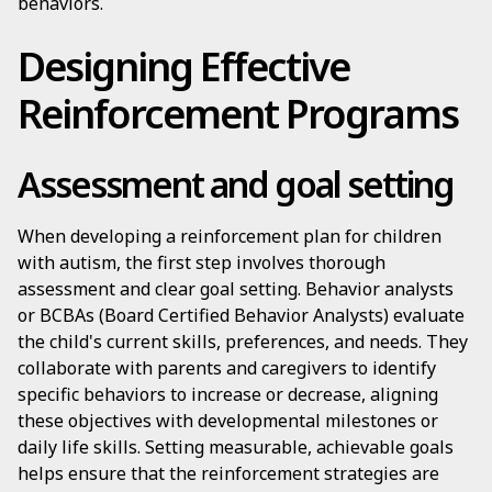
behaviors.
Designing Effective
Reinforcement Programs
Assessment and goal setting
When developing a reinforcement plan for children
with autism, the first step involves thorough
assessment and clear goal setting. Behavior analysts
or BCBAs (Board Certified Behavior Analysts) evaluate
the child's current skills, preferences, and needs. They
collaborate with parents and caregivers to identify
specific behaviors to increase or decrease, aligning
these objectives with developmental milestones or
daily life skills. Setting measurable, achievable goals
helps ensure that the reinforcement strategies are