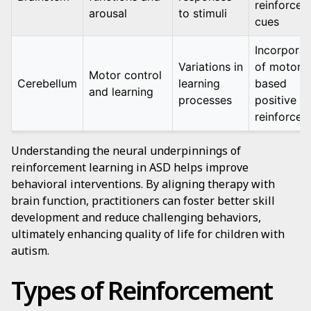
reinforce
arousal
to stimuli
cues
Incorporat
Variations in
of motor-
Motor control
Cerebellum
learning
based
and learning
processes
positive
reinforcer
Understanding the neural underpinnings of
reinforcement learning in ASD helps improve
behavioral interventions. By aligning therapy with
brain function, practitioners can foster better skill
development and reduce challenging behaviors,
ultimately enhancing quality of life for children with
autism.
Types of Reinforcement