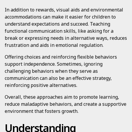
In addition to rewards, visual aids and environmental
accommodations can make it easier for children to
understand expectations and succeed. Teaching
functional communication skills, like asking for a
break or expressing needs in alternative ways, reduces
frustration and aids in emotional regulation.
Offering choices and reinforcing flexible behaviors
support independence. Sometimes, ignoring
challenging behaviors when they serve as
communication can also be an effective strategy,
reinforcing positive alternatives.
Overall, these approaches aim to promote learning,
reduce maladaptive behaviors, and create a supportive
environment that fosters growth.
Understanding