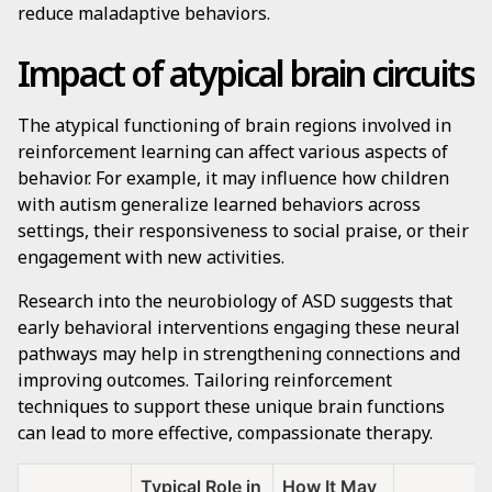
reduce maladaptive behaviors.
Impact of atypical brain circuits
The atypical functioning of brain regions involved in
reinforcement learning can affect various aspects of
behavior. For example, it may influence how children
with autism generalize learned behaviors across
settings, their responsiveness to social praise, or their
engagement with new activities.
Research into the neurobiology of ASD suggests that
early behavioral interventions engaging these neural
pathways may help in strengthening connections and
improving outcomes. Tailoring reinforcement
techniques to support these unique brain functions
can lead to more effective, compassionate therapy.
Typical Role in
How It May