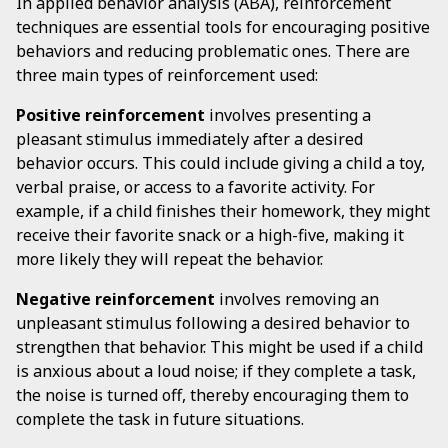
In applied behavior analysis (ABA), reinforcement
techniques are essential tools for encouraging positive
behaviors and reducing problematic ones. There are
three main types of reinforcement used:
Positive reinforcement
involves presenting a
pleasant stimulus immediately after a desired
behavior occurs. This could include giving a child a toy,
verbal praise, or access to a favorite activity. For
example, if a child finishes their homework, they might
receive their favorite snack or a high-five, making it
more likely they will repeat the behavior.
Negative reinforcement
involves removing an
unpleasant stimulus following a desired behavior to
strengthen that behavior. This might be used if a child
is anxious about a loud noise; if they complete a task,
the noise is turned off, thereby encouraging them to
complete the task in future situations.