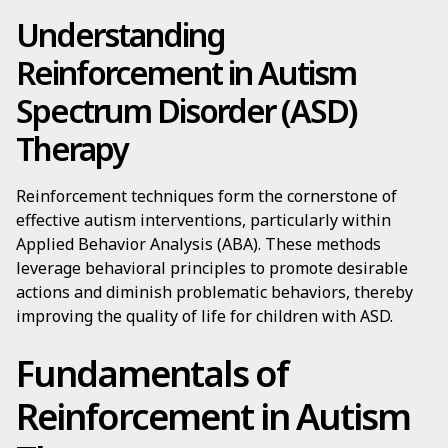
Understanding
Reinforcement in Autism
Spectrum Disorder (ASD)
Therapy
Reinforcement techniques form the cornerstone of
effective autism interventions, particularly within
Applied Behavior Analysis (ABA). These methods
leverage behavioral principles to promote desirable
actions and diminish problematic behaviors, thereby
improving the quality of life for children with ASD.
Fundamentals of
Reinforcement in Autism