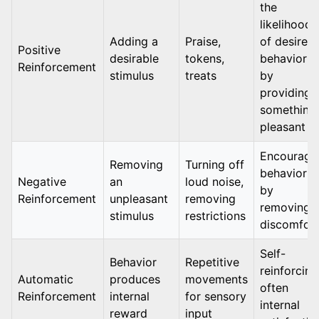
the
likelihood
Adding a
Praise,
of desired
Positive
desirable
tokens,
behavior
Reinforcement
stimulus
treats
by
providing
something
pleasant
Encourage
Removing
Turning off
behavior
Negative
an
loud noise,
by
Reinforcement
unpleasant
removing
removing
stimulus
restrictions
discomfor
Self-
Behavior
Repetitive
reinforcing
Automatic
produces
movements
often
Reinforcement
internal
for sensory
internal
reward
input