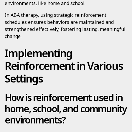
environments, like home and school.
In ABA therapy, using strategic reinforcement
schedules ensures behaviors are maintained and
strengthened effectively, fostering lasting, meaningful
change.
Implementing
Reinforcement in Various
Settings
How is reinforcement used in
home, school, and community
environments?