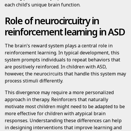
each child's unique brain function.
Role of neurocircuitry in
reinforcement learning in ASD
The brain's reward system plays a central role in
reinforcement learning. In typical development, this
system prompts individuals to repeat behaviors that
are positively reinforced. In children with ASD,
however, the neurocircuits that handle this system may
process stimuli differently.
This divergence may require a more personalized
approach in therapy. Reinforcers that naturally
motivate most children might need to be adapted to be
more effective for children with atypical brain
responses. Understanding these differences can help
in designing interventions that improve learning and