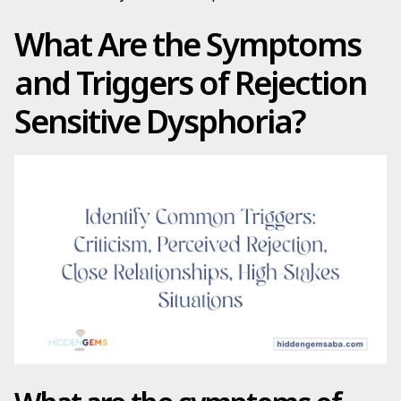
What Are the Symptoms
and Triggers of Rejection
Sensitive Dysphoria?