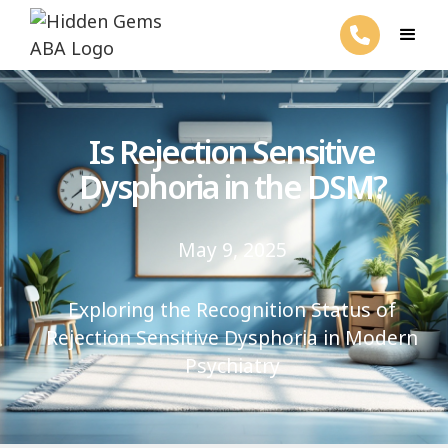
Is Rejection Sensitive
Dysphoria in the DSM?
May 9, 2025
Exploring the Recognition Status of
Rejection Sensitive Dysphoria in Modern
Psychiatry