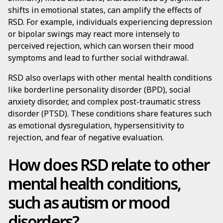
shifts in emotional states, can amplify the effects of
RSD. For example, individuals experiencing depression
or bipolar swings may react more intensely to
perceived rejection, which can worsen their mood
symptoms and lead to further social withdrawal.
RSD also overlaps with other mental health conditions
like borderline personality disorder (BPD), social
anxiety disorder, and complex post-traumatic stress
disorder (PTSD). These conditions share features such
as emotional dysregulation, hypersensitivity to
rejection, and fear of negative evaluation.
How does RSD relate to other
mental health conditions,
such as autism or mood
disorders?