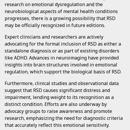
research on emotional dysregulation and the
neurobiological aspects of mental health conditions
progresses, there is a growing possibility that RSD
may be officially recognized in future editions.
Expert clinicians and researchers are actively
advocating for the formal inclusion of RSD as either a
standalone diagnosis or as part of existing disorders
like ADHD. Advances in neuroimaging have provided
insights into brain structures involved in emotional
regulation, which support the biological basis of RSD.
Furthermore, clinical studies and observational data
suggest that RSD causes significant distress and
impairment, lending weight to its recognition as a
distinct condition. Efforts are also underway by
advocacy groups to raise awareness and promote
research, emphasizing the need for diagnostic criteria
that accurately reflect this emotional sensitivity.