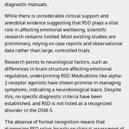
diagnostic manuals.
While there is considerable clinical support and
anecdotal evidence suggesting that RSD plays a vital
role in affecting emotional wellbeing, scientific
research remains limited. Most existing studies are
preliminary, relying on case reports and observational
data rather than large, controlled trials.
Research points to neurological factors, such as
differences in brain structure affecting emotional
regulation, underpinning RSD. Medications like alpha-
2 receptor agonists have shown promise in managing
symptoms, indicating a neurobiological basis. Despite
this, no specific diagnostic criteria have been
established, and RSD is not listed as a recognized
disorder in the DSM-5.
The absence of formal recognition means that
diagnosing RSD relies heavily on clinical assessment of