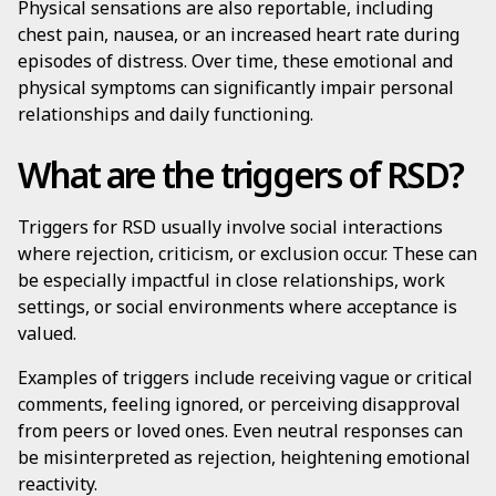
Physical sensations are also reportable, including
chest pain, nausea, or an increased heart rate during
episodes of distress. Over time, these emotional and
physical symptoms can significantly impair personal
relationships and daily functioning.
What are the triggers of RSD?
Triggers for RSD usually involve social interactions
where rejection, criticism, or exclusion occur. These can
be especially impactful in close relationships, work
settings, or social environments where acceptance is
valued.
Examples of triggers include receiving vague or critical
comments, feeling ignored, or perceiving disapproval
from peers or loved ones. Even neutral responses can
be misinterpreted as rejection, heightening emotional
reactivity.