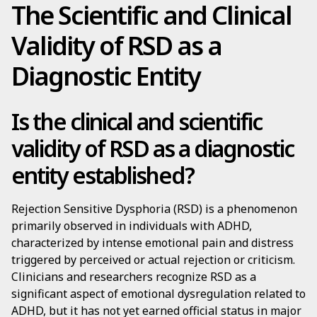
The Scientific and Clinical
Validity of RSD as a
Diagnostic Entity
Is the clinical and scientific
validity of RSD as a diagnostic
entity established?
Rejection Sensitive Dysphoria (RSD) is a phenomenon
primarily observed in individuals with ADHD,
characterized by intense emotional pain and distress
triggered by perceived or actual rejection or criticism.
Clinicians and researchers recognize RSD as a
significant aspect of emotional dysregulation related to
ADHD, but it has not yet earned official status in major