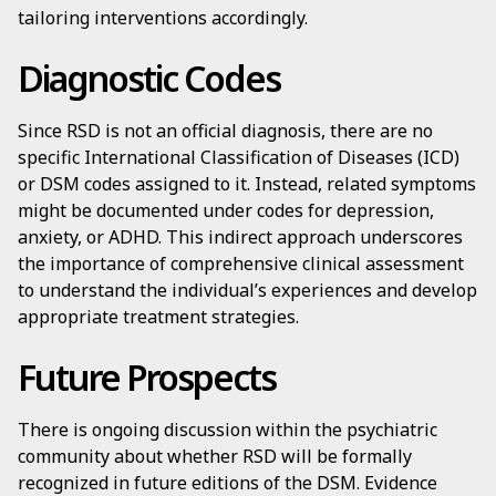
tailoring interventions accordingly.
Diagnostic Codes
Since RSD is not an official diagnosis, there are no
specific International Classification of Diseases (ICD)
or DSM codes assigned to it. Instead, related symptoms
might be documented under codes for depression,
anxiety, or ADHD. This indirect approach underscores
the importance of comprehensive clinical assessment
to understand the individual’s experiences and develop
appropriate treatment strategies.
Future Prospects
There is ongoing discussion within the psychiatric
community about whether RSD will be formally
recognized in future editions of the DSM. Evidence