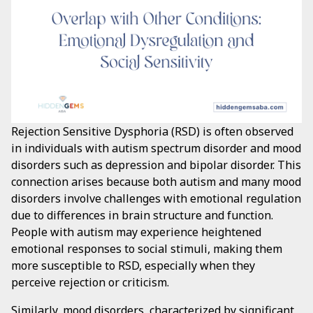
Rejection Sensitive Dysphoria (RSD) is often observed
in individuals with autism spectrum disorder and mood
disorders such as depression and bipolar disorder. This
connection arises because both autism and many mood
disorders involve challenges with emotional regulation
due to differences in brain structure and function.
People with autism may experience heightened
emotional responses to social stimuli, making them
more susceptible to RSD, especially when they
perceive rejection or criticism.
Similarly, mood disorders, characterized by significant