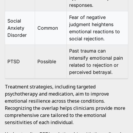
responses.
Fear of negative
Social
judgment heightens
Anxiety
Common
emotional reactions to
Disorder
social rejection.
Past trauma can
intensify emotional pain
PTSD
Possible
related to rejection or
perceived betrayal.
Treatment strategies, including targeted
psychotherapy and medication, aim to improve
emotional resilience across these conditions.
Recognizing the overlap helps clinicians provide more
comprehensive care tailored to the emotional
sensitivities of each individual.