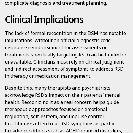
complicate diagnosis and treatment planning.
Clinical Implications
The lack of formal recognition in the DSM has notable
implications. Without an official diagnostic code,
insurance reimbursement for assessments or
treatments specifically targeting RSD can be limited or
unavailable. Clinicians must rely on clinical judgment
and indirect assessment of symptoms to address RSD
in therapy or medication management.
Despite this, many therapists and psychiatrists
acknowledge RSD’s impact on their patients’ mental
health. Recognizing it as a real concern helps guide
therapeutic approaches focused on emotional
regulation, self-esteem, and impulse control.
Practitioners often treat RSD symptoms as part of
broader conditions such as ADHD or mood disorders,