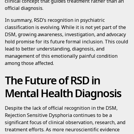
clinical concept that guides treatment rather than an
official diagnosis.
In summary, RSD’s recognition in psychiatric
classification is evolving. While it is not yet part of the
DSM, growing awareness, investigation, and advocacy
hold promise for its future formal inclusion. This could
lead to better understanding, diagnosis, and
management of this emotionally painful condition
among those affected.
The Future of RSD in
Mental Health Diagnosis
Despite the lack of official recognition in the DSM,
Rejection Sensitive Dysphoria continues to be a
significant focus of clinical observation, research, and
treatment efforts. As more neuroscientific evidence