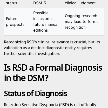
status
DSM-5
clinical judgment
Possible
Ongoing research
Future
inclusion in
may lead to formal
prospects
future manual
recognition
editions
Recognizing RSD’s clinical relevance is crucial, but its
validation as a distinct diagnostic entity requires
further scientific investigation.
Is RSD a Formal Diagnosis
in the DSM?
Status of Diagnosis
Rejection Sensitive Dysphoria (RSD) is not officially