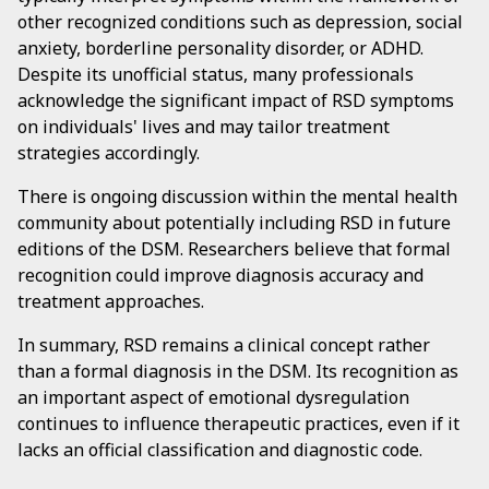
other recognized conditions such as depression, social
anxiety, borderline personality disorder, or ADHD.
Despite its unofficial status, many professionals
acknowledge the significant impact of RSD symptoms
on individuals' lives and may tailor treatment
strategies accordingly.
There is ongoing discussion within the mental health
community about potentially including RSD in future
editions of the DSM. Researchers believe that formal
recognition could improve diagnosis accuracy and
treatment approaches.
In summary, RSD remains a clinical concept rather
than a formal diagnosis in the DSM. Its recognition as
an important aspect of emotional dysregulation
continues to influence therapeutic practices, even if it
lacks an official classification and diagnostic code.