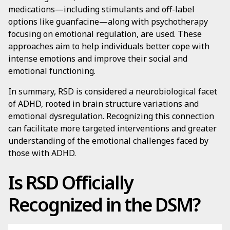
medications—including stimulants and off-label
options like guanfacine—along with psychotherapy
focusing on emotional regulation, are used. These
approaches aim to help individuals better cope with
intense emotions and improve their social and
emotional functioning.
In summary, RSD is considered a neurobiological facet
of ADHD, rooted in brain structure variations and
emotional dysregulation. Recognizing this connection
can facilitate more targeted interventions and greater
understanding of the emotional challenges faced by
those with ADHD.
Is RSD Officially
Recognized in the DSM?