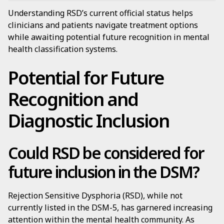
Understanding RSD’s current official status helps
clinicians and patients navigate treatment options
while awaiting potential future recognition in mental
health classification systems.
Potential for Future
Recognition and
Diagnostic Inclusion
Could RSD be considered for
future inclusion in the DSM?
Rejection Sensitive Dysphoria (RSD), while not
currently listed in the DSM-5, has garnered increasing
attention within the mental health community. As