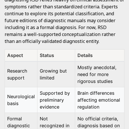
symptoms rather than standardized criteria. Experts
continue to explore its potential classification, and
future editions of diagnostic manuals may consider
including it as a formal diagnosis. For now, RSD
remains a well-supported conceptualization rather
than an officially validated diagnostic entity.
Aspect
Status
Details
Mostly anecdotal,
Research
Growing but
need for more
support
limited
rigorous studies
Supported by
Brain differences
Neurological
preliminary
affecting emotional
basis
evidence
regulation
Formal
Not
No official criteria,
diagnostic
recognized in
diagnosis based on