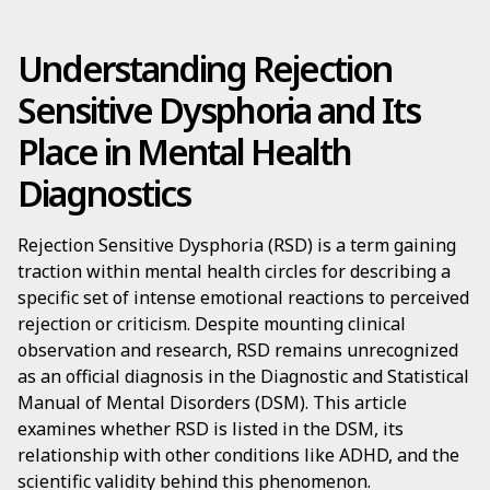
Understanding Rejection
Sensitive Dysphoria and Its
Place in Mental Health
Diagnostics
Rejection Sensitive Dysphoria (RSD) is a term gaining
traction within mental health circles for describing a
specific set of intense emotional reactions to perceived
rejection or criticism. Despite mounting clinical
observation and research, RSD remains unrecognized
as an official diagnosis in the Diagnostic and Statistical
Manual of Mental Disorders (DSM). This article
examines whether RSD is listed in the DSM, its
relationship with other conditions like ADHD, and the
scientific validity behind this phenomenon.