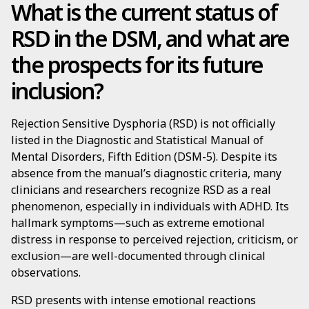
What is the current status of
RSD in the DSM, and what are
the prospects for its future
inclusion?
Rejection Sensitive Dysphoria (RSD) is not officially
listed in the Diagnostic and Statistical Manual of
Mental Disorders, Fifth Edition (DSM-5). Despite its
absence from the manual’s diagnostic criteria, many
clinicians and researchers recognize RSD as a real
phenomenon, especially in individuals with ADHD. Its
hallmark symptoms—such as extreme emotional
distress in response to perceived rejection, criticism, or
exclusion—are well-documented through clinical
observations.
RSD presents with intense emotional reactions