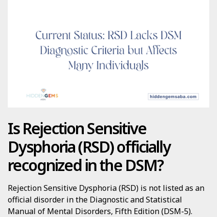
Is Rejection Sensitive
Dysphoria (RSD) officially
recognized in the DSM?
Rejection Sensitive Dysphoria (RSD) is not listed as an
official disorder in the Diagnostic and Statistical
Manual of Mental Disorders, Fifth Edition (DSM-5).