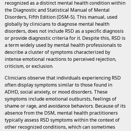
recognized as a distinct mental health condition within
the Diagnostic and Statistical Manual of Mental
Disorders, Fifth Edition (DSM-5). This manual, used
globally by clinicians to diagnose mental health
disorders, does not include RSD as a specific diagnosis
or provide diagnostic criteria for it. Despite this, RSD is
a term widely used by mental health professionals to
describe a cluster of symptoms characterized by
intense emotional reactions to perceived rejection,
criticism, or exclusion.
Clinicians observe that individuals experiencing RSD
often display symptoms similar to those found in
ADHD, social anxiety, or mood disorders. These
symptoms include emotional outbursts, feelings of
shame or rage, and avoidance behaviors. Because of its
absence from the DSM, mental health practitioners
typically assess RSD symptoms within the context of
other recognized conditions, which can sometimes