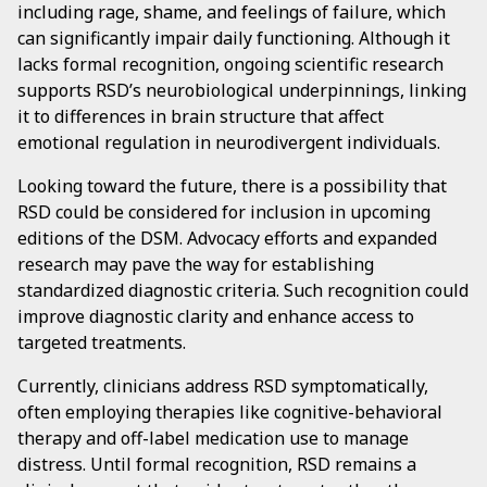
including rage, shame, and feelings of failure, which
can significantly impair daily functioning. Although it
lacks formal recognition, ongoing scientific research
supports RSD’s neurobiological underpinnings, linking
it to differences in brain structure that affect
emotional regulation in neurodivergent individuals.
Looking toward the future, there is a possibility that
RSD could be considered for inclusion in upcoming
editions of the DSM. Advocacy efforts and expanded
research may pave the way for establishing
standardized diagnostic criteria. Such recognition could
improve diagnostic clarity and enhance access to
targeted treatments.
Currently, clinicians address RSD symptomatically,
often employing therapies like cognitive-behavioral
therapy and off-label medication use to manage
distress. Until formal recognition, RSD remains a