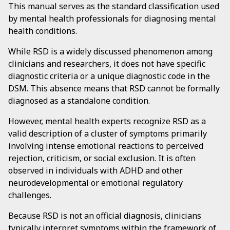
This manual serves as the standard classification used
by mental health professionals for diagnosing mental
health conditions.
While RSD is a widely discussed phenomenon among
clinicians and researchers, it does not have specific
diagnostic criteria or a unique diagnostic code in the
DSM. This absence means that RSD cannot be formally
diagnosed as a standalone condition.
However, mental health experts recognize RSD as a
valid description of a cluster of symptoms primarily
involving intense emotional reactions to perceived
rejection, criticism, or social exclusion. It is often
observed in individuals with ADHD and other
neurodevelopmental or emotional regulatory
challenges.
Because RSD is not an official diagnosis, clinicians
typically interpret symptoms within the framework of