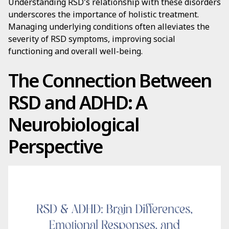
Understanding RSD's relationship with these disorders
underscores the importance of holistic treatment.
Managing underlying conditions often alleviates the
severity of RSD symptoms, improving social
functioning and overall well-being.
The Connection Between
RSD and ADHD: A
Neurobiological
Perspective