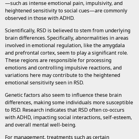
—such as intense emotional pain, impulsivity, and
heightened sensitivity to social cues—are commonly
observed in those with ADHD.
Scientifically, RSD is believed to stem from underlying
brain differences. Specifically, abnormalities in areas
involved in emotional regulation, like the amygdala
and prefrontal cortex, seem to play a significant role.
These regions are responsible for processing
emotions and controlling impulsive reactions, and
variations here may contribute to the heightened
emotional sensitivity seen in RSD.
Genetic factors also seem to influence these brain
differences, making some individuals more susceptible
to RSD. Research indicates that RSD often co-occurs
with ADHD, impacting social interactions, self-esteem,
and overall mental well-being.
For management, treatments such as certain