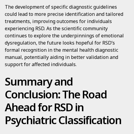
The development of specific diagnostic guidelines
could lead to more precise identification and tailored
treatments, improving outcomes for individuals
experiencing RSD. As the scientific community
continues to explore the underpinnings of emotional
dysregulation, the future looks hopeful for RSD’s
formal recognition in the mental health diagnostic
manual, potentially aiding in better validation and
support for affected individuals.
Summary and
Conclusion: The Road
Ahead for RSD in
Psychiatric Classification