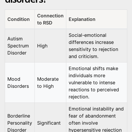
Connection
Condition
Explanation
to RSD
Social-emotional
Autism
differences increase
Spectrum
High
sensitivity to rejection
Disorder
and criticism.
Emotional shifts make
individuals more
Mood
Moderate
vulnerable to intense
Disorders
to High
reactions to perceived
rejection.
Emotional instability and
Borderline
fear of abandonment
Personality
Significant
often involve
Disorder
hypersensitive rejection