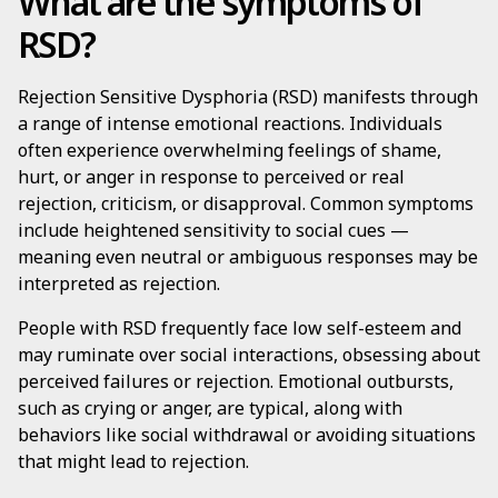
What are the symptoms of
RSD?
Rejection Sensitive Dysphoria (RSD) manifests through
a range of intense emotional reactions. Individuals
often experience overwhelming feelings of shame,
hurt, or anger in response to perceived or real
rejection, criticism, or disapproval. Common symptoms
include heightened sensitivity to social cues —
meaning even neutral or ambiguous responses may be
interpreted as rejection.
People with RSD frequently face low self-esteem and
may ruminate over social interactions, obsessing about
perceived failures or rejection. Emotional outbursts,
such as crying or anger, are typical, along with
behaviors like social withdrawal or avoiding situations
that might lead to rejection.