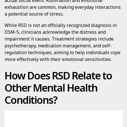
actual social event. Rumination and emotional
exhaustion are common, making everyday interactions
a potential source of stress.
While RSD is not an officially recognized diagnosis in
DSM-5, clinicians acknowledge the distress and
impairment it causes. Treatment strategies include
psychotherapy, medication management, and self-
regulation techniques, aiming to help individuals cope
more effectively with their emotional sensitivities.
How Does RSD Relate to
Other Mental Health
Conditions?