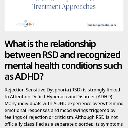
What is the relationship
between RSD and recognized
mental health conditions such
as ADHD?
Rejection Sensitive Dysphoria (RSD) is strongly linked
to Attention Deficit Hyperactivity Disorder (ADHD).
Many individuals with ADHD experience overwhelming
emotional responses and mood swings triggered by
feelings of rejection or criticism. Although RSD is not
officially classified as a separate disorder, its symptoms