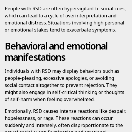
People with RSD are often hypervigilant to social cues,
which can lead to a cycle of overinterpretation and
emotional distress. Situations involving high personal
or emotional stakes tend to exacerbate symptoms.
Behavioral and emotional
manifestations
Individuals with RSD may display behaviors such as
people-pleasing, excessive apologies, or avoiding
social contact altogether to prevent rejection. They
might also engage in self-critical thinking or thoughts
of self-harm when feeling overwhelmed.
Emotionally, RSD causes intense reactions like despair,
hopelessness, or rage. These reactions can occur
suddenly and intensely, often disproportionate to the