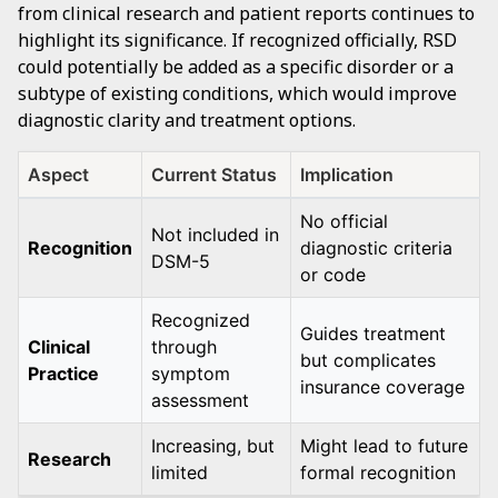
from clinical research and patient reports continues to
highlight its significance. If recognized officially, RSD
could potentially be added as a specific disorder or a
subtype of existing conditions, which would improve
diagnostic clarity and treatment options.
Aspect
Current Status
Implication
No official
Not included in
Recognition
diagnostic criteria
DSM-5
or code
Recognized
Guides treatment
Clinical
through
but complicates
Practice
symptom
insurance coverage
assessment
Increasing, but
Might lead to future
Research
limited
formal recognition