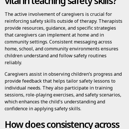
vital in teaching safety skills?
The active involvement of caregivers is crucial for
reinforcing safety skills outside of therapy. Therapists
provide resources, guidance, and specific strategies
that caregivers can implement at home and in
community settings. Consistent messaging across
home, school, and community environments ensures
children understand and follow safety routines
reliably.
Caregivers assist in observing children’s progress and
provide feedback that helps tailor safety lessons to
individual needs. They also participate in training
sessions, role-playing exercises, and safety scenarios,
which enhances the child's understanding and
confidence in applying safety skills.
How does consistency across