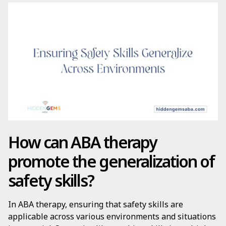
How can ABA therapy
promote the generalization of
safety skills?
In ABA therapy, ensuring that safety skills are
applicable across various environments and situations