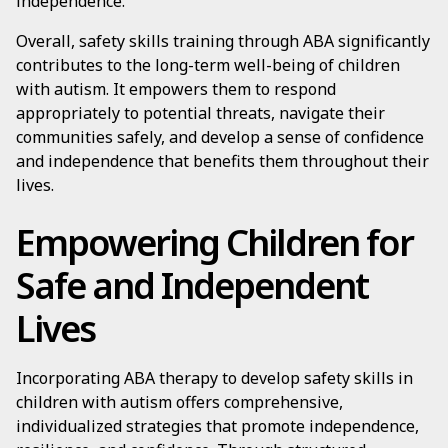
independence.
Overall, safety skills training through ABA significantly
contributes to the long-term well-being of children
with autism. It empowers them to respond
appropriately to potential threats, navigate their
communities safely, and develop a sense of confidence
and independence that benefits them throughout their
lives.
Empowering Children for
Safe and Independent
Lives
Incorporating ABA therapy to develop safety skills in
children with autism offers comprehensive,
individualized strategies that promote independence,