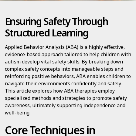
Ensuring Safety Through
Structured Learning
Applied Behavior Analysis (ABA) is a highly effective,
evidence-based approach tailored to help children with
autism develop vital safety skills. By breaking down
complex safety concepts into manageable steps and
reinforcing positive behaviors, ABA enables children to
navigate their environments confidently and safely.
This article explores how ABA therapies employ
specialized methods and strategies to promote safety
awareness, ultimately supporting independence and
well-being.
Core Techniques in