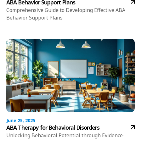
ABA Behavior Support Plans
Comprehensive Guide to Developing Effective ABA
Behavior Support Plans
June 25, 2025
ABA Therapy for Behavioral Disorders
Unlocking Behavioral Potential through Evidence-