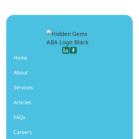
Home
About
Services
Articles
FAQs
Careers