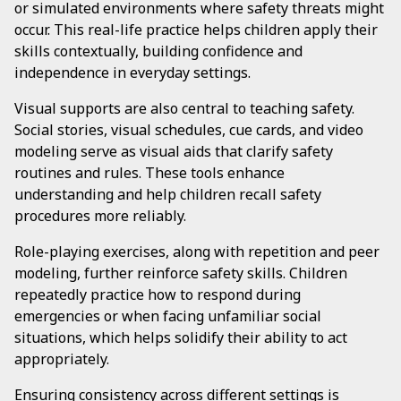
or simulated environments where safety threats might
occur. This real-life practice helps children apply their
skills contextually, building confidence and
independence in everyday settings.
Visual supports are also central to teaching safety.
Social stories, visual schedules, cue cards, and video
modeling serve as visual aids that clarify safety
routines and rules. These tools enhance
understanding and help children recall safety
procedures more reliably.
Role-playing exercises, along with repetition and peer
modeling, further reinforce safety skills. Children
repeatedly practice how to respond during
emergencies or when facing unfamiliar social
situations, which helps solidify their ability to act
appropriately.
Ensuring consistency across different settings is