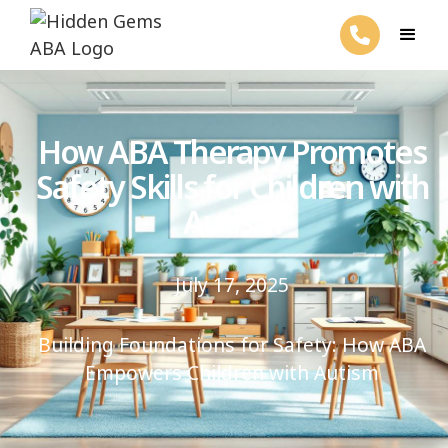
How ABA Therapy Promotes
Safety Skills for Children with
Autism
July 17, 2025
Building Foundations for Safety: How ABA
Empowers Children with Autism