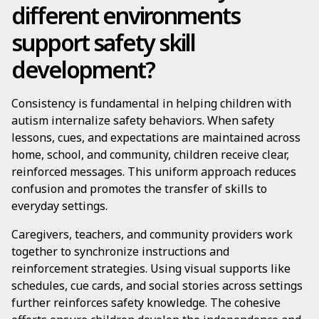
different environments
support safety skill
development?
Consistency is fundamental in helping children with
autism internalize safety behaviors. When safety
lessons, cues, and expectations are maintained across
home, school, and community, children receive clear,
reinforced messages. This uniform approach reduces
confusion and promotes the transfer of skills to
everyday settings.
Caregivers, teachers, and community providers work
together to synchronize instructions and
reinforcement strategies. Using visual supports like
schedules, cue cards, and social stories across settings
further reinforces safety knowledge. The cohesive