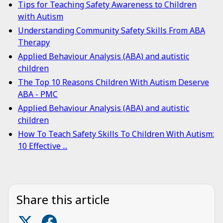
Tips for Teaching Safety Awareness to Children
with Autism
Understanding Community Safety Skills From ABA
Therapy
Applied Behaviour Analysis (ABA) and autistic
children
The Top 10 Reasons Children With Autism Deserve
ABA - PMC
Applied Behaviour Analysis (ABA) and autistic
children
How To Teach Safety Skills To Children With Autism:
10 Effective ...
Share this article