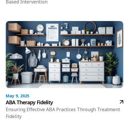
Based Intervention
May 9, 2025
ABA Therapy Fidelity
Ensuring Effective ABA Practices Through Treatment
Fidelity