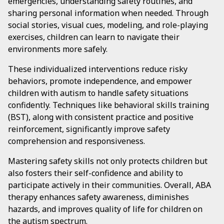
emergencies, understanding safety routines, and
sharing personal information when needed. Through
social stories, visual cues, modeling, and role-playing
exercises, children can learn to navigate their
environments more safely.
These individualized interventions reduce risky
behaviors, promote independence, and empower
children with autism to handle safety situations
confidently. Techniques like behavioral skills training
(BST), along with consistent practice and positive
reinforcement, significantly improve safety
comprehension and responsiveness.
Mastering safety skills not only protects children but
also fosters their self-confidence and ability to
participate actively in their communities. Overall, ABA
therapy enhances safety awareness, diminishes
hazards, and improves quality of life for children on
the autism spectrum.