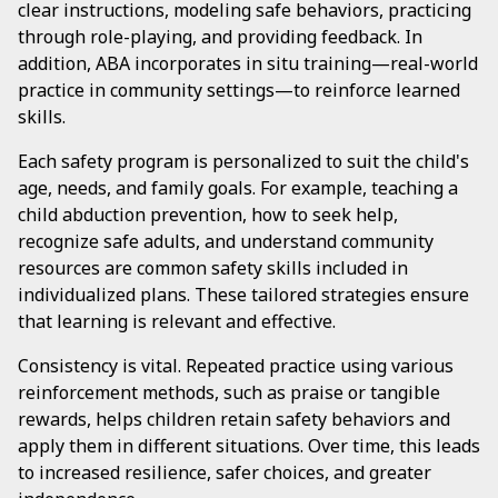
clear instructions, modeling safe behaviors, practicing
through role-playing, and providing feedback. In
addition, ABA incorporates in situ training—real-world
practice in community settings—to reinforce learned
skills.
Each safety program is personalized to suit the child's
age, needs, and family goals. For example, teaching a
child abduction prevention, how to seek help,
recognize safe adults, and understand community
resources are common safety skills included in
individualized plans. These tailored strategies ensure
that learning is relevant and effective.
Consistency is vital. Repeated practice using various
reinforcement methods, such as praise or tangible
rewards, helps children retain safety behaviors and
apply them in different situations. Over time, this leads
to increased resilience, safer choices, and greater