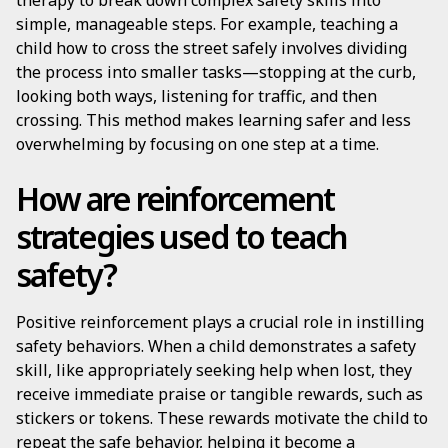
therapy to break down complex safety skills into
simple, manageable steps. For example, teaching a
child how to cross the street safely involves dividing
the process into smaller tasks—stopping at the curb,
looking both ways, listening for traffic, and then
crossing. This method makes learning safer and less
overwhelming by focusing on one step at a time.
How are reinforcement
strategies used to teach
safety?
Positive reinforcement plays a crucial role in instilling
safety behaviors. When a child demonstrates a safety
skill, like appropriately seeking help when lost, they
receive immediate praise or tangible rewards, such as
stickers or tokens. These rewards motivate the child to
repeat the safe behavior, helping it become a