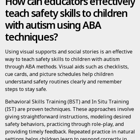
How can educators effectively
teach safety skills to children
with autism using ABA
techniques?
Using visual supports and social stories is an effective
way to teach safety skills to children with autism
through ABA methods. Visual aids such as checklists,
cue cards, and picture schedules help children
understand safety routines clearly and remember
steps to stay safe.
Behavioral Skills Training (BST) and In Situ Training
(IST) are proven techniques. These approaches involve
giving straightforward instructions, modeling desired
safety behaviors, practicing through role-play, and
providing timely feedback. Repeated practice in natural
settings helps children learn to respond correctly in