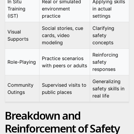
In Situ
Real or simulated
Applying skills
Training
environment
in actual
(IST)
practice
settings
Social stories, cue
Clarifying
Visual
cards, video
safety
Supports
modeling
concepts
Reinforcing
Practice scenarios
Role-Playing
safety
with peers or adults
responses
Generalizing
Community
Supervised visits to
safety skills in
Outings
public places
real life
Breakdown and
Reinforcement of Safety