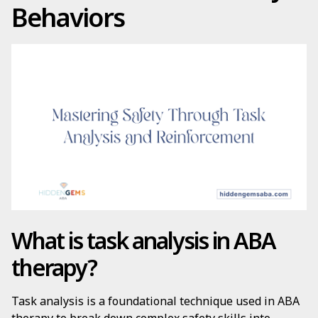
Behaviors
What is task analysis in ABA
therapy?
Task analysis is a foundational technique used in ABA