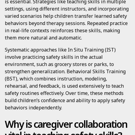
is essential. Strategies like teaching skills in multiple
settings, using different instructors, and incorporating
varied scenarios help children transfer learned safety
behaviors beyond therapy sessions. Repeated practice
in real-life contexts reinforces these skills, making
them more natural and automatic.
Systematic approaches like In Situ Training (IST)
involve practicing safety skills in the actual
environment, such as grocery stores or parks, to
strengthen generalization. Behavioral Skills Training
(BST), which combines instruction, modeling,
rehearsal, and feedback, is used extensively to teach
safety routines effectively. Over time, these methods
build children’s confidence and ability to apply safety
behaviors independently.
Why is caregiver collaboration