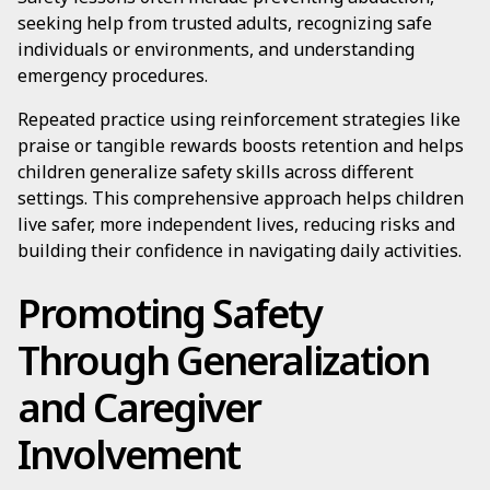
seeking help from trusted adults, recognizing safe
individuals or environments, and understanding
emergency procedures.
Repeated practice using reinforcement strategies like
praise or tangible rewards boosts retention and helps
children generalize safety skills across different
settings. This comprehensive approach helps children
live safer, more independent lives, reducing risks and
building their confidence in navigating daily activities.
Promoting Safety
Through Generalization
and Caregiver
Involvement