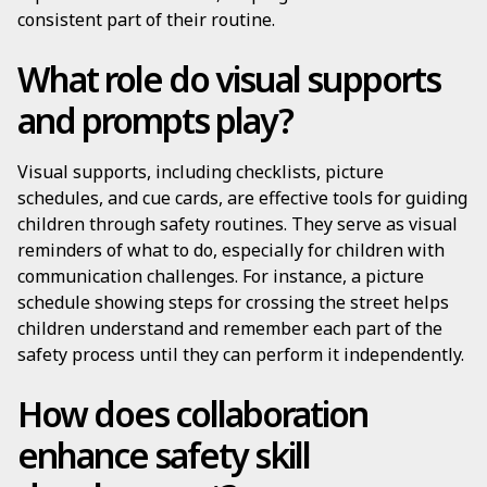
consistent part of their routine.
What role do visual supports
and prompts play?
Visual supports, including checklists, picture
schedules, and cue cards, are effective tools for guiding
children through safety routines. They serve as visual
reminders of what to do, especially for children with
communication challenges. For instance, a picture
schedule showing steps for crossing the street helps
children understand and remember each part of the
safety process until they can perform it independently.
How does collaboration
enhance safety skill