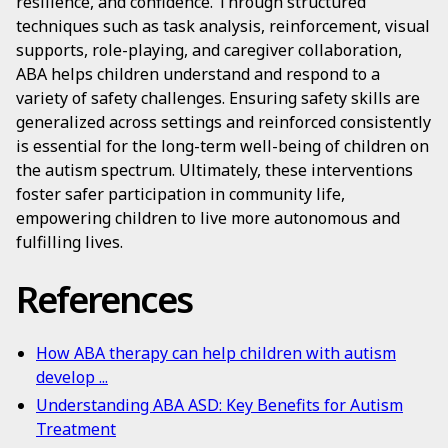
resilience, and confidence. Through structured
techniques such as task analysis, reinforcement, visual
supports, role-playing, and caregiver collaboration,
ABA helps children understand and respond to a
variety of safety challenges. Ensuring safety skills are
generalized across settings and reinforced consistently
is essential for the long-term well-being of children on
the autism spectrum. Ultimately, these interventions
foster safer participation in community life,
empowering children to live more autonomous and
fulfilling lives.
References
How ABA therapy can help children with autism
develop ...
Understanding ABA ASD: Key Benefits for Autism
Treatment