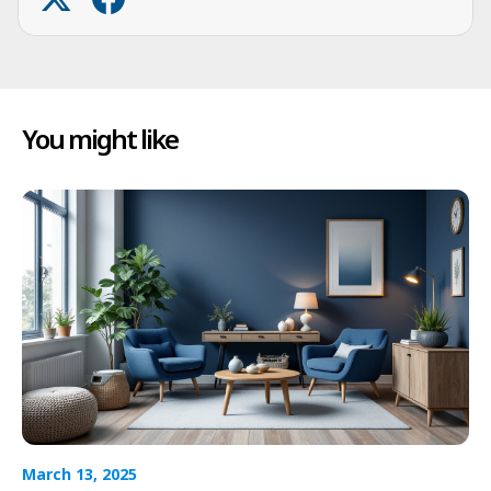
You might like
March 13, 2025