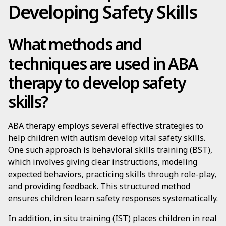
Developing Safety Skills
What methods and
techniques are used in ABA
therapy to develop safety
skills?
ABA therapy employs several effective strategies to
help children with autism develop vital safety skills.
One such approach is behavioral skills training (BST),
which involves giving clear instructions, modeling
expected behaviors, practicing skills through role-play,
and providing feedback. This structured method
ensures children learn safety responses systematically.
In addition, in situ training (IST) places children in real