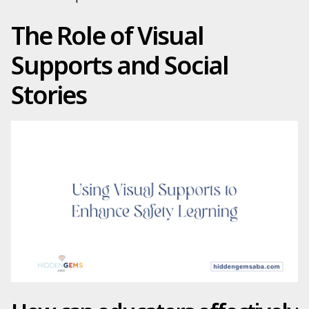
The Role of Visual
Supports and Social
Stories