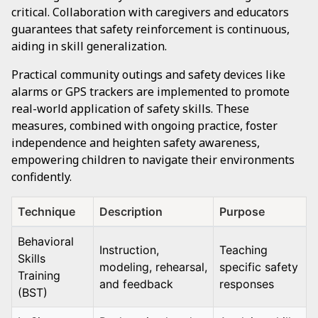
critical. Collaboration with caregivers and educators
guarantees that safety reinforcement is continuous,
aiding in skill generalization.
Practical community outings and safety devices like
alarms or GPS trackers are implemented to promote
real-world application of safety skills. These
measures, combined with ongoing practice, foster
independence and heighten safety awareness,
empowering children to navigate their environments
confidently.
Technique
Description
Purpose
Behavioral
Instruction,
Teaching
Skills
modeling, rehearsal,
specific safety
Training
and feedback
responses
(BST)