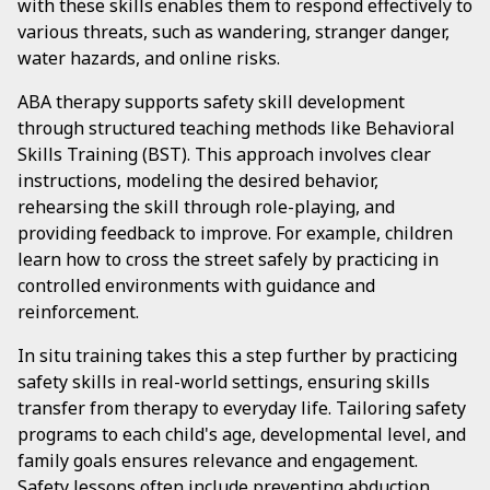
with these skills enables them to respond effectively to
various threats, such as wandering, stranger danger,
water hazards, and online risks.
ABA therapy supports safety skill development
through structured teaching methods like Behavioral
Skills Training (BST). This approach involves clear
instructions, modeling the desired behavior,
rehearsing the skill through role-playing, and
providing feedback to improve. For example, children
learn how to cross the street safely by practicing in
controlled environments with guidance and
reinforcement.
In situ training takes this a step further by practicing
safety skills in real-world settings, ensuring skills
transfer from therapy to everyday life. Tailoring safety
programs to each child's age, developmental level, and
family goals ensures relevance and engagement.
Safety lessons often include preventing abduction,