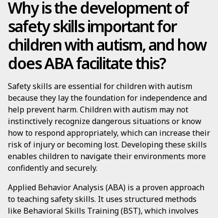
Why is the development of
safety skills important for
children with autism, and how
does ABA facilitate this?
Safety skills are essential for children with autism
because they lay the foundation for independence and
help prevent harm. Children with autism may not
instinctively recognize dangerous situations or know
how to respond appropriately, which can increase their
risk of injury or becoming lost. Developing these skills
enables children to navigate their environments more
confidently and securely.
Applied Behavior Analysis (ABA) is a proven approach
to teaching safety skills. It uses structured methods
like Behavioral Skills Training (BST), which involves