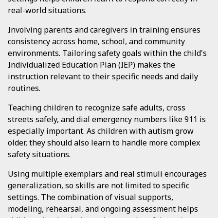
real-world situations.
Involving parents and caregivers in training ensures
consistency across home, school, and community
environments. Tailoring safety goals within the child's
Individualized Education Plan (IEP) makes the
instruction relevant to their specific needs and daily
routines.
Teaching children to recognize safe adults, cross
streets safely, and dial emergency numbers like 911 is
especially important. As children with autism grow
older, they should also learn to handle more complex
safety situations.
Using multiple exemplars and real stimuli encourages
generalization, so skills are not limited to specific
settings. The combination of visual supports,
modeling, rehearsal, and ongoing assessment helps