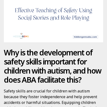
Why is the development of
safety skills important for
children with autism, and how
does ABA facilitate this?
Safety skills are crucial for children with autism
because they foster independence and help prevent
accidents or harmful situations. Equipping children