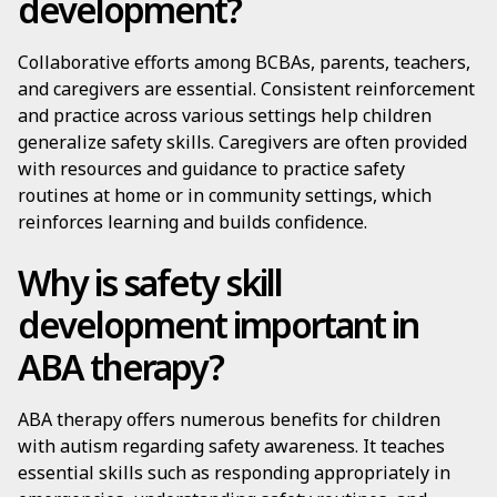
development?
Collaborative efforts among BCBAs, parents, teachers,
and caregivers are essential. Consistent reinforcement
and practice across various settings help children
generalize safety skills. Caregivers are often provided
with resources and guidance to practice safety
routines at home or in community settings, which
reinforces learning and builds confidence.
Why is safety skill
development important in
ABA therapy?
ABA therapy offers numerous benefits for children
with autism regarding safety awareness. It teaches
essential skills such as responding appropriately in