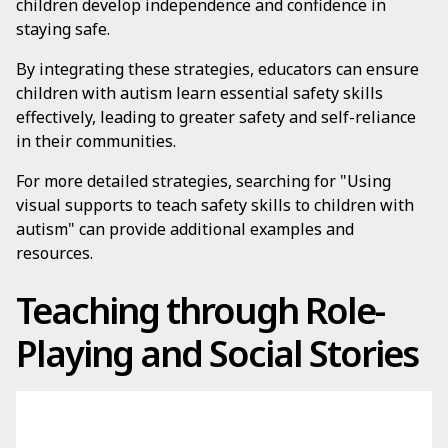
children develop independence and confidence in
staying safe.
By integrating these strategies, educators can ensure
children with autism learn essential safety skills
effectively, leading to greater safety and self-reliance
in their communities.
For more detailed strategies, searching for "Using
visual supports to teach safety skills to children with
autism" can provide additional examples and
resources.
Teaching through Role-
Playing and Social Stories