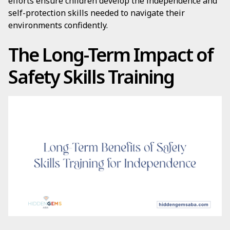
efforts ensure children develop the independence and
self-protection skills needed to navigate their
environments confidently.
The Long-Term Impact of
Safety Skills Training