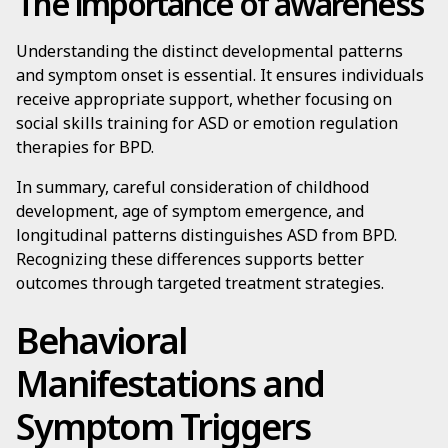
The importance of awareness
Understanding the distinct developmental patterns
and symptom onset is essential. It ensures individuals
receive appropriate support, whether focusing on
social skills training for ASD or emotion regulation
therapies for BPD.
In summary, careful consideration of childhood
development, age of symptom emergence, and
longitudinal patterns distinguishes ASD from BPD.
Recognizing these differences supports better
outcomes through targeted treatment strategies.
Behavioral
Manifestations and
Symptom Triggers