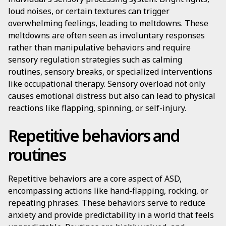
loud noises, or certain textures can trigger
overwhelming feelings, leading to meltdowns. These
meltdowns are often seen as involuntary responses
rather than manipulative behaviors and require
sensory regulation strategies such as calming
routines, sensory breaks, or specialized interventions
like occupational therapy. Sensory overload not only
causes emotional distress but also can lead to physical
reactions like flapping, spinning, or self-injury.
Repetitive behaviors and
routines
Repetitive behaviors are a core aspect of ASD,
encompassing actions like hand-flapping, rocking, or
repeating phrases. These behaviors serve to reduce
anxiety and provide predictability in a world that feels