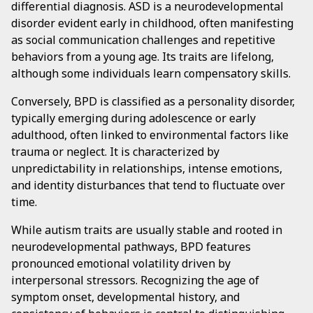
differential diagnosis. ASD is a neurodevelopmental
disorder evident early in childhood, often manifesting
as social communication challenges and repetitive
behaviors from a young age. Its traits are lifelong,
although some individuals learn compensatory skills.
Conversely, BPD is classified as a personality disorder,
typically emerging during adolescence or early
adulthood, often linked to environmental factors like
trauma or neglect. It is characterized by
unpredictability in relationships, intense emotions,
and identity disturbances that tend to fluctuate over
time.
While autism traits are usually stable and rooted in
neurodevelopmental pathways, BPD features
pronounced emotional volatility driven by
interpersonal stressors. Recognizing the age of
symptom onset, developmental history, and