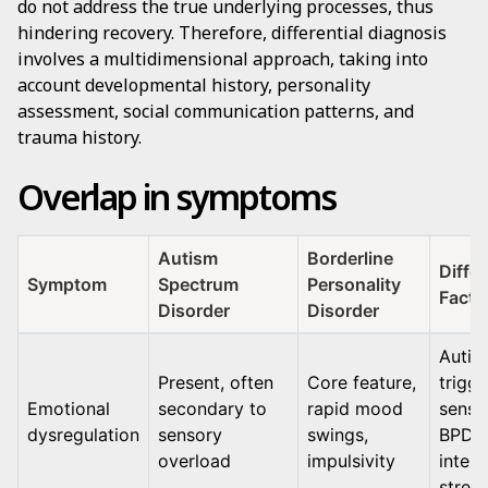
do not address the true underlying processes, thus
hindering recovery. Therefore, differential diagnosis
involves a multidimensional approach, taking into
account developmental history, personality
assessment, social communication patterns, and
trauma history.
Overlap in symptoms
Autism
Borderline
Differ
Symptom
Spectrum
Personality
Facto
Disorder
Disorder
Autis
Present, often
Core feature,
trigg
Emotional
secondary to
rapid mood
senso
dysregulation
sensory
swings,
BPD:
overload
impulsivity
inter
stress