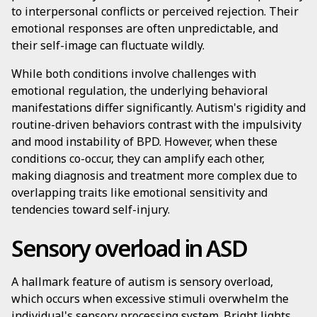
to interpersonal conflicts or perceived rejection. Their
emotional responses are often unpredictable, and
their self-image can fluctuate wildly.
While both conditions involve challenges with
emotional regulation, the underlying behavioral
manifestations differ significantly. Autism's rigidity and
routine-driven behaviors contrast with the impulsivity
and mood instability of BPD. However, when these
conditions co-occur, they can amplify each other,
making diagnosis and treatment more complex due to
overlapping traits like emotional sensitivity and
tendencies toward self-injury.
Sensory overload in ASD
A hallmark feature of autism is sensory overload,
which occurs when excessive stimuli overwhelm the
individual's sensory processing system. Bright lights,