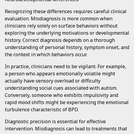
Recognizing these differences requires careful clinical
evaluation. Misdiagnosis is more common when
clinicians rely solely on surface behaviors without
exploring the underlying motivations or developmental
history. Correct diagnosis depends on a thorough
understanding of personal history, symptom onset, and
the context in which behaviors occur.
In practice, clinicians need to be vigilant. For example,
a person who appears emotionally volatile might
actually have sensory overload or difficulty
understanding social cues associated with autism.
Conversely, someone who exhibits impulsivity and
rapid mood shifts might be experiencing the emotional
turbulence characteristic of BPD.
Diagnostic precision is essential for effective
intervention. Misdiagnosis can lead to treatments that