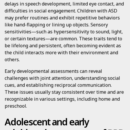
delays in speech development, limited eye contact, and
difficulties in social engagement. Children with ASD
may prefer routines and exhibit repetitive behaviors
like hand-flapping or lining up objects. Sensory
sensitivities—such as hypersensitivity to sound, light,
or certain textures—are common. These traits tend to
be lifelong and persistent, often becoming evident as
the child interacts more with their environment and
others.
Early developmental assessments can reveal
challenges with joint attention, understanding social
cues, and establishing reciprocal communication.
These issues usually stay consistent over time and are
recognizable in various settings, including home and
preschool.
Adolescent and early