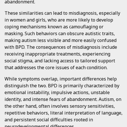
abandonment.
These similarities can lead to misdiagnosis, especially
in women and girls, who are more likely to develop
coping mechanisms known as camouflaging or
masking. Such behaviors can obscure autistic traits,
making autism less visible and more easily confused
with BPD. The consequences of misdiagnosis include
receiving inappropriate treatments, experiencing
social stigma, and lacking access to tailored support
that addresses the core issues of each condition.
While symptoms overlap, important differences help
distinguish the two. BPD is primarily characterized by
emotional instability, impulsive actions, unstable
identity, and intense fears of abandonment. Autism, on
the other hand, often involves sensory sensitivities,
repetitive behaviors, literal interpretation of language,
and persistent social difficulties rooted in
neurodevelopmental differences.