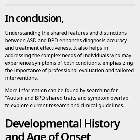
In conclusion,
Understanding the shared features and distinctions
between ASD and BPD enhances diagnosis accuracy
and treatment effectiveness. It also helps in
addressing the complex needs of individuals who may
experience symptoms of both conditions, emphasizing
the importance of professional evaluation and tailored
interventions.
More information can be found by searching for
"Autism and BPD shared traits and symptom overlap"
to explore current research and clinical guidelines.
Developmental History
and Age of Onset