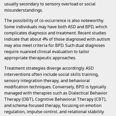
usually secondary to sensory overload or social
misunderstandings.
The possibility of co-occurrence is also noteworthy.
Some individuals may have both ASD and BPD, which
complicates diagnosis and treatment. Recent studies
indicate that about 4% of those diagnosed with autism
may also meet criteria for BPD. Such dual diagnoses
require nuanced clinical evaluation to tailor
appropriate therapeutic approaches.
Treatment strategies diverge accordingly. ASD
interventions often include social skills training,
sensory integration therapy, and behavioral
modification techniques. Conversely, BPD is typically
managed with therapies such as Dialectical Behavior
Therapy (DBT), Cognitive Behavioral Therapy (CBT),
and schema-focused therapy, focusing on emotion
regulation, impulse control, and relational stability.