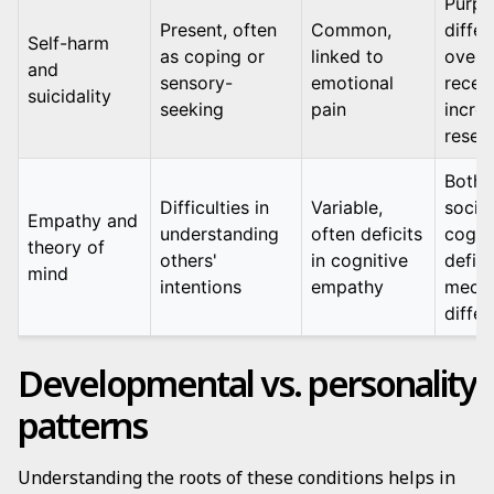
Purpo
Present, often
Common,
differ
Self-harm
as coping or
linked to
overl
and
sensory-
emotional
recen
suicidality
seeking
pain
incre
resea
Both 
Difficulties in
Variable,
social
Empathy and
understanding
often deficits
cogni
theory of
others'
in cognitive
defici
mind
intentions
empathy
mech
differ
Developmental vs. personality
patterns
Understanding the roots of these conditions helps in