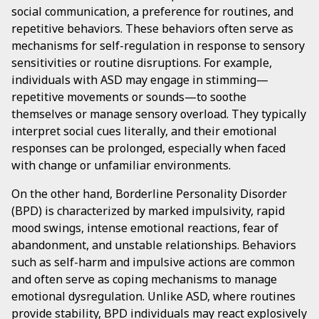
social communication, a preference for routines, and
repetitive behaviors. These behaviors often serve as
mechanisms for self-regulation in response to sensory
sensitivities or routine disruptions. For example,
individuals with ASD may engage in stimming—
repetitive movements or sounds—to soothe
themselves or manage sensory overload. They typically
interpret social cues literally, and their emotional
responses can be prolonged, especially when faced
with change or unfamiliar environments.
On the other hand, Borderline Personality Disorder
(BPD) is characterized by marked impulsivity, rapid
mood swings, intense emotional reactions, fear of
abandonment, and unstable relationships. Behaviors
such as self-harm and impulsive actions are common
and often serve as coping mechanisms to manage
emotional dysregulation. Unlike ASD, where routines
provide stability, BPD individuals may react explosively