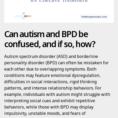
Can autism and BPD be
confused, and if so, how?
Autism spectrum disorder (ASD) and borderline
personality disorder (BPD) can often be mistaken for
each other due to overlapping symptoms. Both
conditions may feature emotional dysregulation,
difficulties in social interactions, rigid thinking
patterns, and intense relationship behaviors. For
example, individuals with autism might struggle with
interpreting social cues and exhibit repetitive
behaviors, while those with BPD may display
impulsivity, unstable moods, and fears of