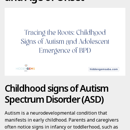
Childhood signs of Autism
Spectrum Disorder (ASD)
Autism is a neurodevelopmental condition that
manifests in early childhood. Parents and caregivers
often notice signs in infancy or toddlerhood, such as