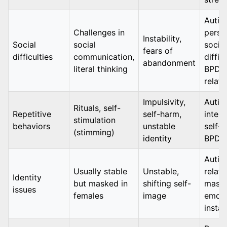
Autis
Challenges in
persis
Instability,
Social
social
social
fears of
difficulties
communication,
difficu
abandonment
literal thinking
BPD: 
relati
Impulsivity,
Autis
Rituals, self-
Repetitive
self-harm,
intent
stimulation
behaviors
unstable
self-s
(stimming)
identity
BPD: 
Autis
Usually stable
Unstable,
relate
Identity
but masked in
shifting self-
maski
issues
females
image
emoti
instab