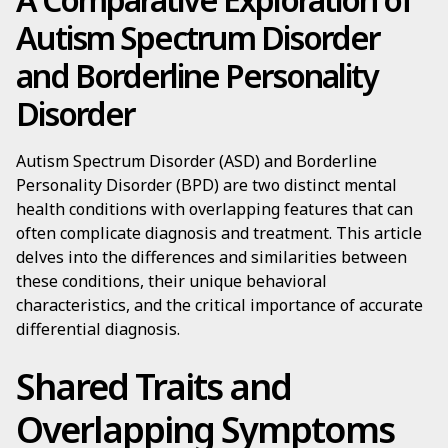
Autism Spectrum Disorder
and Borderline Personality
Disorder
Autism Spectrum Disorder (ASD) and Borderline
Personality Disorder (BPD) are two distinct mental
health conditions with overlapping features that can
often complicate diagnosis and treatment. This article
delves into the differences and similarities between
these conditions, their unique behavioral
characteristics, and the critical importance of accurate
differential diagnosis.
Shared Traits and
Overlapping Symptoms