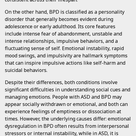
On the other hand, BPD is classified as a personality
disorder that generally becomes evident during
adolescence or early adulthood. Its core features
include intense fear of abandonment, unstable and
intense relationships, impulsive behaviors, and a
fluctuating sense of self. Emotional instability, rapid
mood swings, and impulsivity are hallmark symptoms
that can inspire impulsive actions like self-harm and
suicidal behaviors.
Despite their differences, both conditions involve
significant difficulties in understanding social cues and
managing emotions. People with ASD and BPD may
appear socially withdrawn or emotional, and both can
experience feelings of emptiness or dissociation at
times. However, the underlying causes differ: emotional
dysregulation in BPD often results from interpersonal
stressors or internal instability, while in ASD, it is