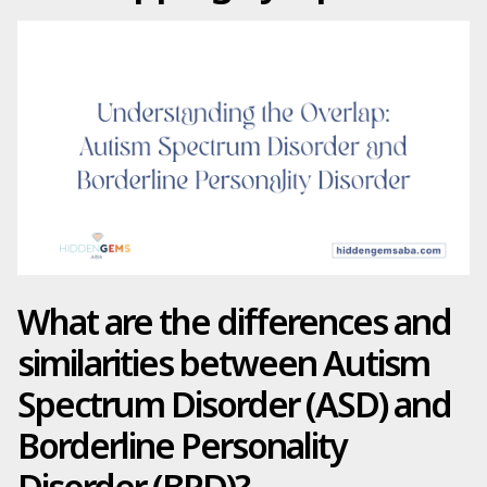
What are the differences and
similarities between Autism
Spectrum Disorder (ASD) and
Borderline Personality
Disorder (BPD)?