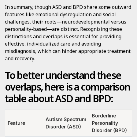
In summary, though ASD and BPD share some outward
features like emotional dysregulation and social
challenges, their roots—neurodevelopmental versus
personality-based—are distinct. Recognizing these
distinctions and overlaps is essential for providing
effective, individualized care and avoiding
misdiagnosis, which can hinder appropriate treatment
and recovery.
To better understand these
overlaps, here is a comparison
table about ASD and BPD:
Borderline
Autism Spectrum
Feature
Personality
Disorder (ASD)
Disorder (BPD)