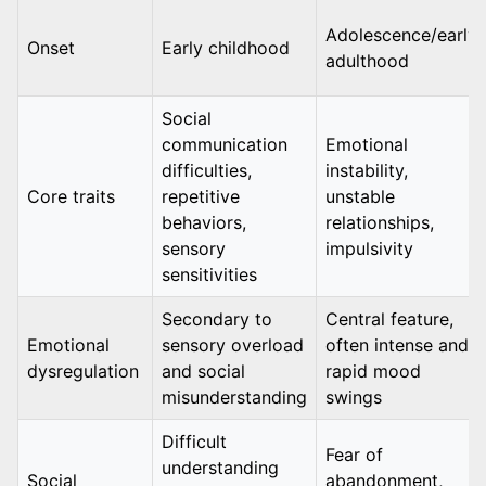
Adolescence/early
Onset
Early childhood
adulthood
Social
communication
Emotional
difficulties,
instability,
Core traits
repetitive
unstable
behaviors,
relationships,
sensory
impulsivity
sensitivities
Secondary to
Central feature,
Emotional
sensory overload
often intense and
dysregulation
and social
rapid mood
misunderstanding
swings
Difficult
Fear of
understanding
Social
abandonment,