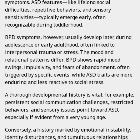
symptoms. ASD features—like lifelong social
difficulties, repetitive behaviors, and sensory
sensitivities—typically emerge early, often
recognizable during toddlerhood.
BPD symptoms, however, usually develop later, during
adolescence or early adulthood, often linked to
interpersonal trauma or stress. The mood and
relational patterns differ: BPD shows rapid mood
swings, impulsivity, and fears of abandonment, often
triggered by specific events, while ASD traits are more
enduring and less reactive to social stress.
A thorough developmental history is vital. For example,
persistent social communication challenges, restricted
behaviors, and sensory issues point toward ASD,
especially if evident from a very young age.
Conversely, a history marked by emotional instability,
identity disturbances, and tumultuous relationships