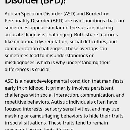
Autism Spectrum Disorder (ASD) and Borderline
Personality Disorder (BPD) are two conditions that can
sometimes appear similar on the surface, making
accurate diagnosis challenging. Both share features
like emotional dysregulation, social difficulties, and
communication challenges. These overlaps can
sometimes lead to misunderstandings or
misdiagnoses, which is why understanding their
differences is crucial.
ASD is a neurodevelopmental condition that manifests
early in childhood. It primarily involves persistent
challenges with social interaction, communication, and
repetitive behaviors. Autistic individuals often have
focused interests, sensory sensitivities, and may use
masking or camouflaging behaviors to hide their traits
in social situations. These traits tend to remain
consistent across their lifespan.