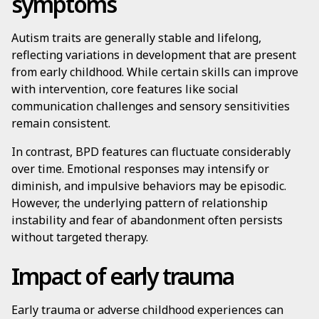
symptoms
Autism traits are generally stable and lifelong,
reflecting variations in development that are present
from early childhood. While certain skills can improve
with intervention, core features like social
communication challenges and sensory sensitivities
remain consistent.
In contrast, BPD features can fluctuate considerably
over time. Emotional responses may intensify or
diminish, and impulsive behaviors may be episodic.
However, the underlying pattern of relationship
instability and fear of abandonment often persists
without targeted therapy.
Impact of early trauma
Early trauma or adverse childhood experiences can