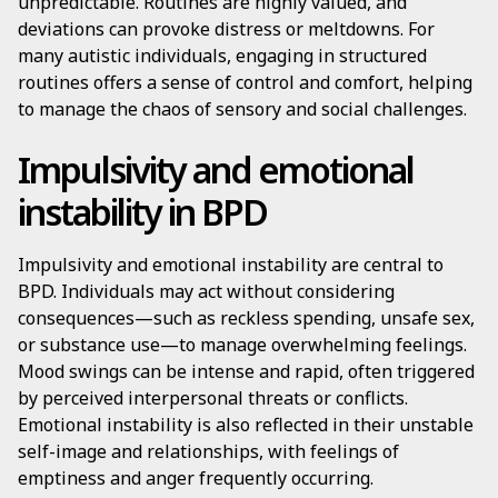
unpredictable. Routines are highly valued, and
deviations can provoke distress or meltdowns. For
many autistic individuals, engaging in structured
routines offers a sense of control and comfort, helping
to manage the chaos of sensory and social challenges.
Impulsivity and emotional
instability in BPD
Impulsivity and emotional instability are central to
BPD. Individuals may act without considering
consequences—such as reckless spending, unsafe sex,
or substance use—to manage overwhelming feelings.
Mood swings can be intense and rapid, often triggered
by perceived interpersonal threats or conflicts.
Emotional instability is also reflected in their unstable
self-image and relationships, with feelings of
emptiness and anger frequently occurring.