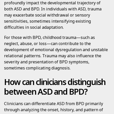
profoundly impact the developmental trajectory of
both ASD and BPD. In individuals with ASD, trauma
may exacerbate social withdrawal or sensory
sensitivities, sometimes intensifying existing
difficulties in social adaptation.
For those with BPD, childhood trauma—such as
neglect, abuse, or loss—can contribute to the
development of emotional dysregulation and unstable
relational patterns. Trauma may also influence the
severity and presentation of BPD symptoms,
sometimes complicating diagnosis.
How can clinicians distinguish
between ASD and BPD?
Clinicians can differentiate ASD from BPD primarily
through analyzing the onset, history, and pattern of