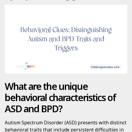
What are the unique
behavioral characteristics of
ASD and BPD?
Autism Spectrum Disorder (ASD) presents with distinct
behavioral traits that include persistent difficulties in