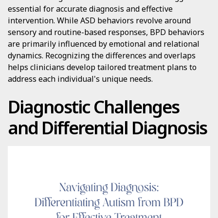
essential for accurate diagnosis and effective
intervention. While ASD behaviors revolve around
sensory and routine-based responses, BPD behaviors
are primarily influenced by emotional and relational
dynamics. Recognizing the differences and overlaps
helps clinicians develop tailored treatment plans to
address each individual's unique needs.
Diagnostic Challenges
and Differential Diagnosis