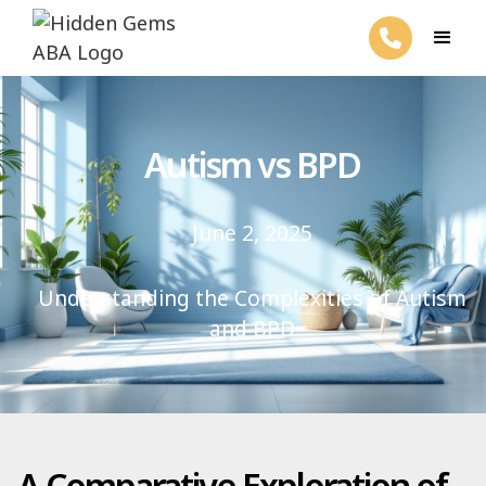
Autism vs BPD
June 2, 2025
Understanding the Complexities of Autism
and BPD
A Comparative Exploration of