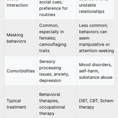
social cues,
interaction
unstable
preference for
relationships
routines
Common,
Less common;
especially in
behaviors can
Masking
females;
seem
behaviors
camouflaging
manipulative or
traits
attention-seeking
Sensory
Mood disorders,
processing
Comorbidities
self-harm,
issues, anxiety,
substance abuse
depression
Behavioral
Typical
therapies,
DBT, CBT, Schema
treatment
occupational
therapy
therapy