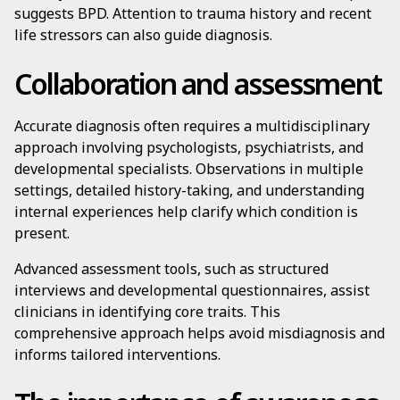
suggests BPD. Attention to trauma history and recent
life stressors can also guide diagnosis.
Collaboration and assessment
Accurate diagnosis often requires a multidisciplinary
approach involving psychologists, psychiatrists, and
developmental specialists. Observations in multiple
settings, detailed history-taking, and understanding
internal experiences help clarify which condition is
present.
Advanced assessment tools, such as structured
interviews and developmental questionnaires, assist
clinicians in identifying core traits. This
comprehensive approach helps avoid misdiagnosis and
informs tailored interventions.