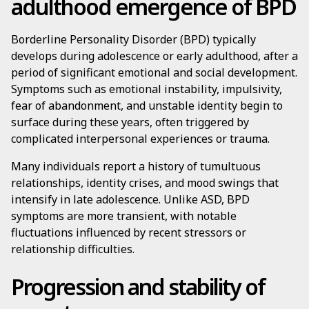
adulthood emergence of BPD
Borderline Personality Disorder (BPD) typically
develops during adolescence or early adulthood, after a
period of significant emotional and social development.
Symptoms such as emotional instability, impulsivity,
fear of abandonment, and unstable identity begin to
surface during these years, often triggered by
complicated interpersonal experiences or trauma.
Many individuals report a history of tumultuous
relationships, identity crises, and mood swings that
intensify in late adolescence. Unlike ASD, BPD
symptoms are more transient, with notable
fluctuations influenced by recent stressors or
relationship difficulties.
Progression and stability of