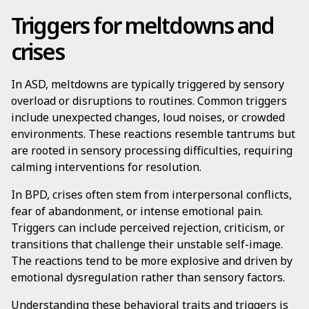
Triggers for meltdowns and
crises
In ASD, meltdowns are typically triggered by sensory
overload or disruptions to routines. Common triggers
include unexpected changes, loud noises, or crowded
environments. These reactions resemble tantrums but
are rooted in sensory processing difficulties, requiring
calming interventions for resolution.
In BPD, crises often stem from interpersonal conflicts,
fear of abandonment, or intense emotional pain.
Triggers can include perceived rejection, criticism, or
transitions that challenge their unstable self-image.
The reactions tend to be more explosive and driven by
emotional dysregulation rather than sensory factors.
Understanding these behavioral traits and triggers is