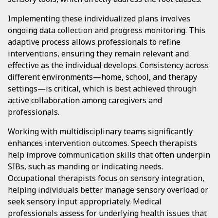
Implementing these individualized plans involves
ongoing data collection and progress monitoring. This
adaptive process allows professionals to refine
interventions, ensuring they remain relevant and
effective as the individual develops. Consistency across
different environments—home, school, and therapy
settings—is critical, which is best achieved through
active collaboration among caregivers and
professionals.
Working with multidisciplinary teams significantly
enhances intervention outcomes. Speech therapists
help improve communication skills that often underpin
SIBs, such as manding or indicating needs.
Occupational therapists focus on sensory integration,
helping individuals better manage sensory overload or
seek sensory input appropriately. Medical
professionals assess for underlying health issues that