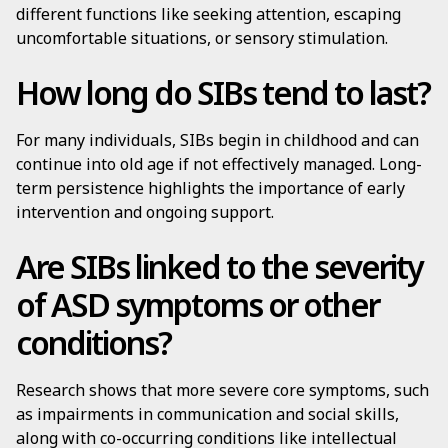
different functions like seeking attention, escaping
uncomfortable situations, or sensory stimulation.
How long do SIBs tend to last?
For many individuals, SIBs begin in childhood and can
continue into old age if not effectively managed. Long-
term persistence highlights the importance of early
intervention and ongoing support.
Are SIBs linked to the severity
of ASD symptoms or other
conditions?
Research shows that more severe core symptoms, such
as impairments in communication and social skills,
along with co-occurring conditions like intellectual