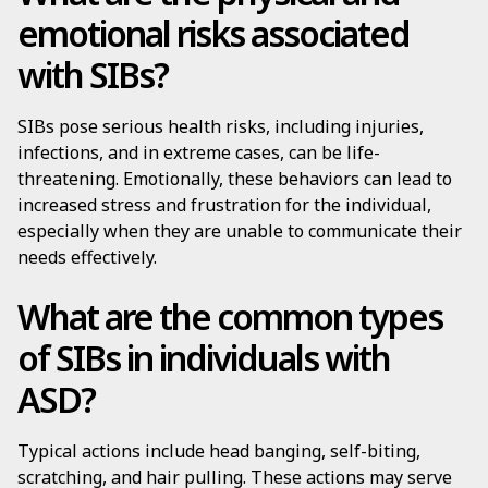
emotional risks associated
with SIBs?
SIBs pose serious health risks, including injuries,
infections, and in extreme cases, can be life-
threatening. Emotionally, these behaviors can lead to
increased stress and frustration for the individual,
especially when they are unable to communicate their
needs effectively.
What are the common types
of SIBs in individuals with
ASD?
Typical actions include head banging, self-biting,
scratching, and hair pulling. These actions may serve