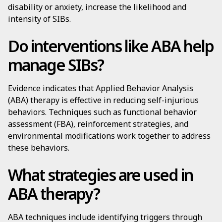
disability or anxiety, increase the likelihood and
intensity of SIBs.
Do interventions like ABA help
manage SIBs?
Evidence indicates that Applied Behavior Analysis
(ABA) therapy is effective in reducing self-injurious
behaviors. Techniques such as functional behavior
assessment (FBA), reinforcement strategies, and
environmental modifications work together to address
these behaviors.
What strategies are used in
ABA therapy?
ABA techniques include identifying triggers through