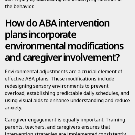
the behavior.
How do ABA intervention
plans incorporate
environmental modifications
and caregiver involvement?
Environmental adjustments are a crucial element of
effective ABA plans. These modifications include
redesigning sensory environments to prevent
overload, establishing predictable daily schedules, and
using visual aids to enhance understanding and reduce
anxiety.
Caregiver engagement is equally important. Training
parents, teachers, and caregivers ensures that
intervention strategies are implemented consistently