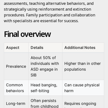
assessments, teaching alternative behaviors, and
strategically using reinforcement and extinction
procedures. Family participation and collaboration
with specialists are essential for success.
Final overview
Aspect
Details
Additional Notes
About 50% of
individuals with
Higher than in other
Prevalence
ASD engage in
populations
SIB
Common
Head banging,
Can cause physical
behaviors
self-biting
harm
Often persists
Long-term
Requires ongoing
from childhood