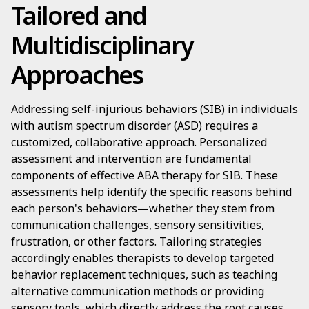
Tailored and
Multidisciplinary
Approaches
Addressing self-injurious behaviors (SIB) in individuals
with autism spectrum disorder (ASD) requires a
customized, collaborative approach. Personalized
assessment and intervention are fundamental
components of effective ABA therapy for SIB. These
assessments help identify the specific reasons behind
each person's behaviors—whether they stem from
communication challenges, sensory sensitivities,
frustration, or other factors. Tailoring strategies
accordingly enables therapists to develop targeted
behavior replacement techniques, such as teaching
alternative communication methods or providing
sensory tools, which directly address the root causes.