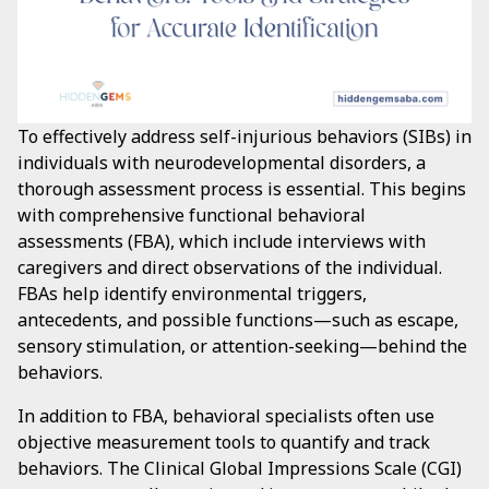
To effectively address self-injurious behaviors (SIBs) in
individuals with neurodevelopmental disorders, a
thorough assessment process is essential. This begins
with comprehensive functional behavioral
assessments (FBA), which include interviews with
caregivers and direct observations of the individual.
FBAs help identify environmental triggers,
antecedents, and possible functions—such as escape,
sensory stimulation, or attention-seeking—behind the
behaviors.
In addition to FBA, behavioral specialists often use
objective measurement tools to quantify and track
behaviors. The Clinical Global Impressions Scale (CGI)