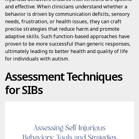
and effective. When clinicians understand whether a
behavior is driven by communication deficits, sensory
needs, frustration, or health issues, they can craft
precise strategies that reduce harm and promote
adaptive skills. Such function-based approaches have
proven to be more successful than generic responses,
ultimately leading to better health and quality of life
for individuals with autism.
Assessment Techniques
for SIBs