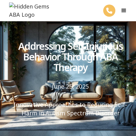
Addressing Self-Injurious
Behavior Through ABA
Therapy
June 25, 2025
Innovative Approaches to Reducing Self-
Harm in Autism Spectrum Disorder