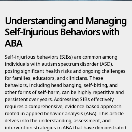
Understanding and Managing
Self-Injurious Behaviors with
ABA
Self-injurious behaviors (SIBs) are common among
individuals with autism spectrum disorder (ASD),
posing significant health risks and ongoing challenges
for families, educators, and clinicians. These
behaviors, including head banging, self-biting, and
other forms of self-harm, can be highly repetitive and
persistent over years. Addressing SIBs effectively
requires a comprehensive, evidence-based approach
rooted in applied behavior analysis (ABA). This article
delves into the understanding, assessment, and
intervention strategies in ABA that have demonstrated