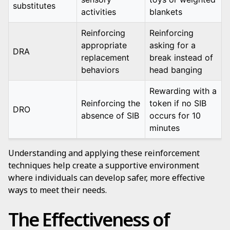
substitutes
activities
blankets
Reinforcing
Reinforcing
appropriate
asking for a
DRA
replacement
break instead of
behaviors
head banging
Rewarding with a
Reinforcing the
token if no SIB
DRO
absence of SIB
occurs for 10
minutes
Understanding and applying these reinforcement
techniques help create a supportive environment
where individuals can develop safer, more effective
ways to meet their needs.
The Effectiveness of