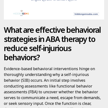
What are effective behavioral
strategies in ABA therapy to
reduce self-injurious
behaviors?
Evidence-based behavioral interventions hinge on
thoroughly understanding why a self-injurious
behavior (SIB) occurs. An initial step involves
conducting assessments like functional behavior
assessments (FBA) to uncover whether the behavior
serves to communicate a need, escape from demands,
or seek sensory input. Once the function is clear,