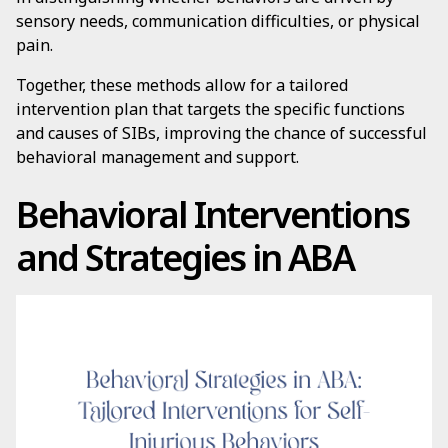
sensory needs, communication difficulties, or physical
pain.
Together, these methods allow for a tailored
intervention plan that targets the specific functions
and causes of SIBs, improving the chance of successful
behavioral management and support.
Behavioral Interventions
and Strategies in ABA