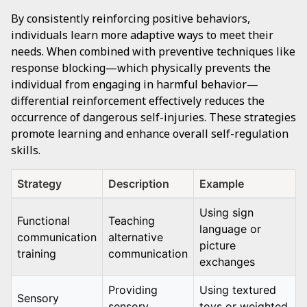
By consistently reinforcing positive behaviors,
individuals learn more adaptive ways to meet their
needs. When combined with preventive techniques like
response blocking—which physically prevents the
individual from engaging in harmful behavior—
differential reinforcement effectively reduces the
occurrence of dangerous self-injuries. These strategies
promote learning and enhance overall self-regulation
skills.
Strategy
Description
Example
Using sign
Functional
Teaching
language or
communication
alternative
picture
training
communication
exchanges
Providing
Using textured
Sensory
sensory
toys or weighted