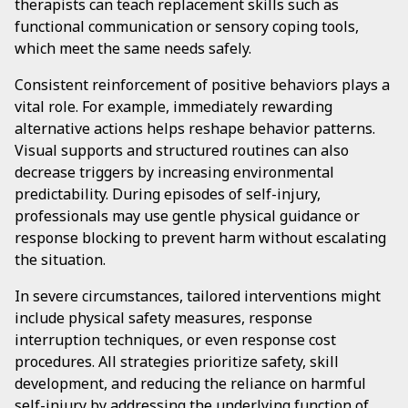
therapists can teach replacement skills such as
functional communication or sensory coping tools,
which meet the same needs safely.
Consistent reinforcement of positive behaviors plays a
vital role. For example, immediately rewarding
alternative actions helps reshape behavior patterns.
Visual supports and structured routines can also
decrease triggers by increasing environmental
predictability. During episodes of self-injury,
professionals may use gentle physical guidance or
response blocking to prevent harm without escalating
the situation.
In severe circumstances, tailored interventions might
include physical safety measures, response
interruption techniques, or even response cost
procedures. All strategies prioritize safety, skill
development, and reducing the reliance on harmful
self-injury by addressing the underlying function of