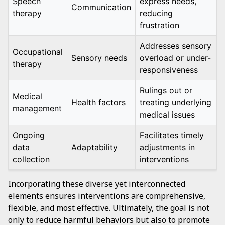
Speech
express needs,
Communication
therapy
reducing
frustration
Addresses sensory
Occupational
Sensory needs
overload or under-
therapy
responsiveness
Rulings out or
Medical
Health factors
treating underlying
management
medical issues
Ongoing
Facilitates timely
data
Adaptability
adjustments in
collection
interventions
Incorporating these diverse yet interconnected
elements ensures interventions are comprehensive,
flexible, and most effective. Ultimately, the goal is not
only to reduce harmful behaviors but also to promote