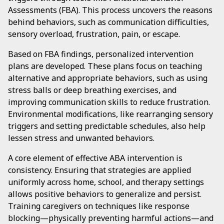
Assessments (FBA). This process uncovers the reasons
behind behaviors, such as communication difficulties,
sensory overload, frustration, pain, or escape.
Based on FBA findings, personalized intervention
plans are developed. These plans focus on teaching
alternative and appropriate behaviors, such as using
stress balls or deep breathing exercises, and
improving communication skills to reduce frustration.
Environmental modifications, like rearranging sensory
triggers and setting predictable schedules, also help
lessen stress and unwanted behaviors.
A core element of effective ABA intervention is
consistency. Ensuring that strategies are applied
uniformly across home, school, and therapy settings
allows positive behaviors to generalize and persist.
Training caregivers on techniques like response
blocking—physically preventing harmful actions—and