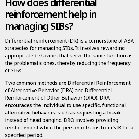
How does differential
reinforcement help in
managing SIBs?
Differential reinforcement (DR) is a cornerstone of ABA
strategies for managing SIBs. It involves rewarding
appropriate behaviors that serve the same function as
the problematic ones, thereby reducing the frequency
of SIBs.
Two common methods are Differential Reinforcement
of Alternative Behavior (DRA) and Differential
Reinforcement of Other Behavior (DRO). DRA
encourages the individual to use specific, functional
alternative behaviors, such as requesting a break
instead of head banging. DRO involves providing
reinforcement when the person refrains from SIB for a
specified period.