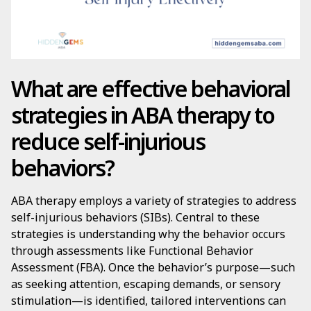
What are effective behavioral
strategies in ABA therapy to
reduce self-injurious
behaviors?
ABA therapy employs a variety of strategies to address
self-injurious behaviors (SIBs). Central to these
strategies is understanding why the behavior occurs
through assessments like Functional Behavior
Assessment (FBA). Once the behavior’s purpose—such
as seeking attention, escaping demands, or sensory
stimulation—is identified, tailored interventions can