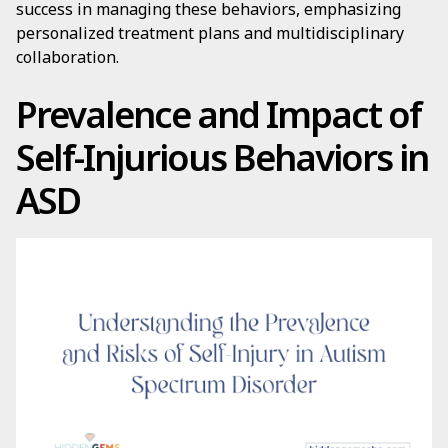
success in managing these behaviors, emphasizing
personalized treatment plans and multidisciplinary
collaboration.
Prevalence and Impact of
Self-Injurious Behaviors in
ASD