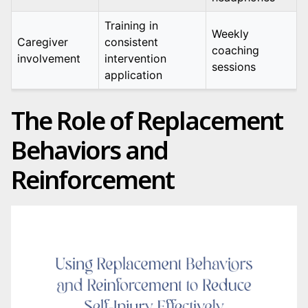
Training in
Weekly
Caregiver
consistent
coaching
involvement
intervention
sessions
application
The Role of Replacement
Behaviors and
Reinforcement