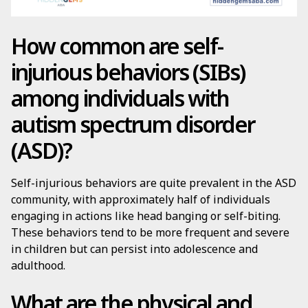
How common are self-
injurious behaviors (SIBs)
among individuals with
autism spectrum disorder
(ASD)?
Self-injurious behaviors are quite prevalent in the ASD
community, with approximately half of individuals
engaging in actions like head banging or self-biting.
These behaviors tend to be more frequent and severe
in children but can persist into adolescence and
adulthood.
What are the physical and