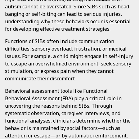
autism cannot be overstated. Since SIBs such as head
banging or self-biting can lead to serious injuries,
understanding why these behaviors occur is essential
for developing effective treatment strategies.
Functions of SIBs often include communication
difficulties, sensory overload, frustration, or medical
issues. For example, a child might engage in self-injury
to escape an overwhelmed environment, seek sensory
stimulation, or express pain when they cannot
communicate their discomfort.
Behavioral assessment tools like Functional
Behavioral Assessment (FBA) play a critical role in
uncovering the reasons behind SIBs. Through
systematic observation, caregiver interviews, and
functional analyses, clinicians determine whether the
behavior is maintained by social factors—such as
attention or escape—or by automatic reinforcement,