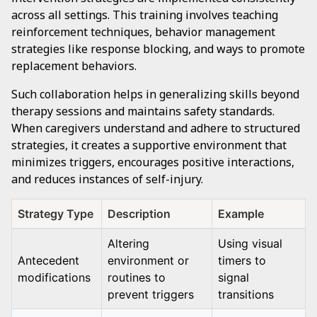
across all settings. This training involves teaching
reinforcement techniques, behavior management
strategies like response blocking, and ways to promote
replacement behaviors.
Such collaboration helps in generalizing skills beyond
therapy sessions and maintains safety standards.
When caregivers understand and adhere to structured
strategies, it creates a supportive environment that
minimizes triggers, encourages positive interactions,
and reduces instances of self-injury.
Strategy Type
Description
Example
Altering
Using visual
Antecedent
environment or
timers to
modifications
routines to
signal
prevent triggers
transitions