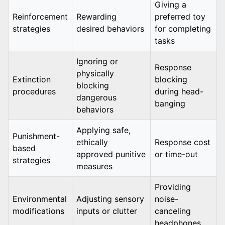
Giving a
Reinforcement
Rewarding
preferred toy
strategies
desired behaviors
for completing
tasks
Ignoring or
Response
physically
Extinction
blocking
blocking
procedures
during head-
dangerous
banging
behaviors
Applying safe,
Punishment-
ethically
Response cost
based
approved punitive
or time-out
strategies
measures
Providing
Environmental
Adjusting sensory
noise-
modifications
inputs or clutter
canceling
headphones