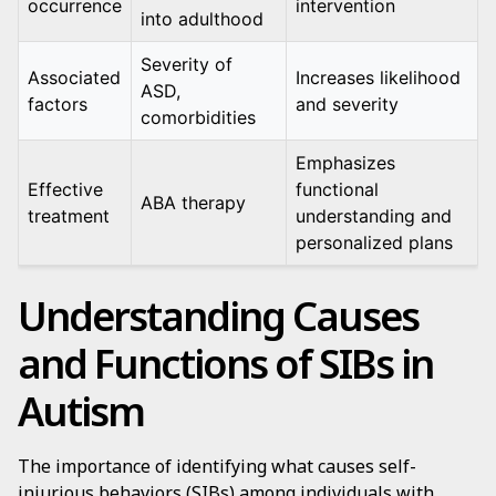
occurrence
intervention
into adulthood
Severity of
Associated
Increases likelihood
ASD,
factors
and severity
comorbidities
Emphasizes
Effective
functional
ABA therapy
treatment
understanding and
personalized plans
Understanding Causes
and Functions of SIBs in
Autism
The importance of identifying what causes self-
injurious behaviors (SIBs) among individuals with