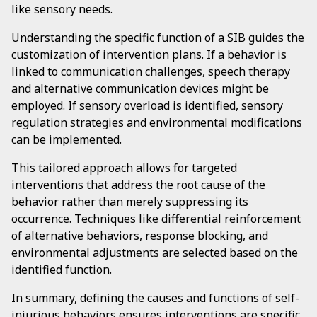
like sensory needs.
Understanding the specific function of a SIB guides the
customization of intervention plans. If a behavior is
linked to communication challenges, speech therapy
and alternative communication devices might be
employed. If sensory overload is identified, sensory
regulation strategies and environmental modifications
can be implemented.
This tailored approach allows for targeted
interventions that address the root cause of the
behavior rather than merely suppressing its
occurrence. Techniques like differential reinforcement
of alternative behaviors, response blocking, and
environmental adjustments are selected based on the
identified function.
In summary, defining the causes and functions of self-
injurious behaviors ensures interventions are specific