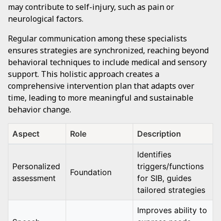
may contribute to self-injury, such as pain or
neurological factors.
Regular communication among these specialists
ensures strategies are synchronized, reaching beyond
behavioral techniques to include medical and sensory
support. This holistic approach creates a
comprehensive intervention plan that adapts over
time, leading to more meaningful and sustainable
behavior change.
Aspect
Role
Description
Identifies
Personalized
triggers/functions
Foundation
assessment
for SIB, guides
tailored strategies
Improves ability to