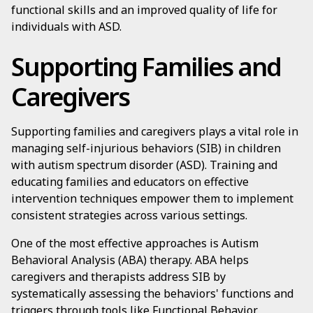
functional skills and an improved quality of life for
individuals with ASD.
Supporting Families and
Caregivers
Supporting families and caregivers plays a vital role in
managing self-injurious behaviors (SIB) in children
with autism spectrum disorder (ASD). Training and
educating families and educators on effective
intervention techniques empower them to implement
consistent strategies across various settings.
One of the most effective approaches is Autism
Behavioral Analysis (ABA) therapy. ABA helps
caregivers and therapists address SIB by
systematically assessing the behaviors' functions and
triggers through tools like Functional Behavior