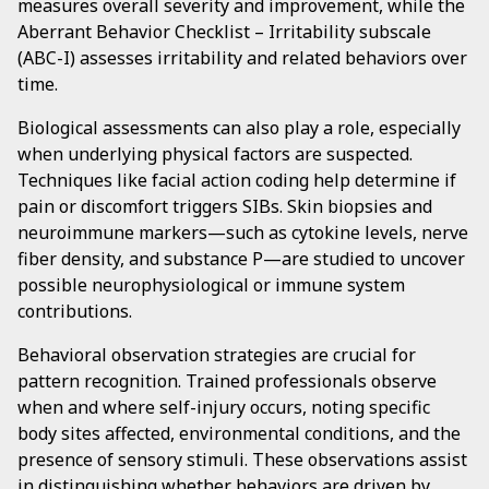
measures overall severity and improvement, while the
Aberrant Behavior Checklist – Irritability subscale
(ABC-I) assesses irritability and related behaviors over
time.
Biological assessments can also play a role, especially
when underlying physical factors are suspected.
Techniques like facial action coding help determine if
pain or discomfort triggers SIBs. Skin biopsies and
neuroimmune markers—such as cytokine levels, nerve
fiber density, and substance P—are studied to uncover
possible neurophysiological or immune system
contributions.
Behavioral observation strategies are crucial for
pattern recognition. Trained professionals observe
when and where self-injury occurs, noting specific
body sites affected, environmental conditions, and the
presence of sensory stimuli. These observations assist
in distinguishing whether behaviors are driven by