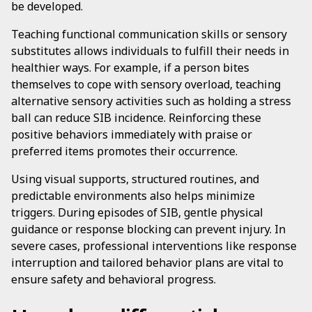
be developed.
Teaching functional communication skills or sensory
substitutes allows individuals to fulfill their needs in
healthier ways. For example, if a person bites
themselves to cope with sensory overload, teaching
alternative sensory activities such as holding a stress
ball can reduce SIB incidence. Reinforcing these
positive behaviors immediately with praise or
preferred items promotes their occurrence.
Using visual supports, structured routines, and
predictable environments also helps minimize
triggers. During episodes of SIB, gentle physical
guidance or response blocking can prevent injury. In
severe cases, professional interventions like response
interruption and tailored behavior plans are vital to
ensure safety and behavioral progress.