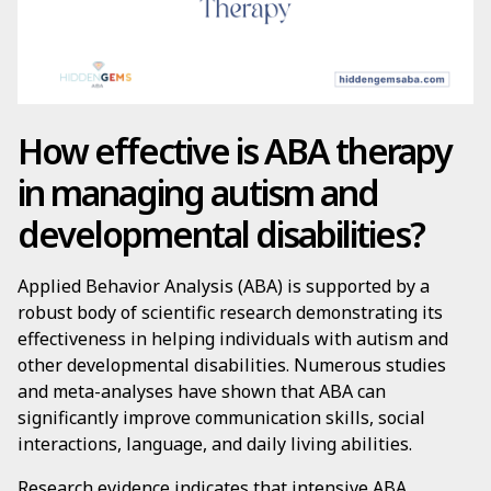
How effective is ABA therapy
in managing autism and
developmental disabilities?
Applied Behavior Analysis (ABA) is supported by a
robust body of scientific research demonstrating its
effectiveness in helping individuals with autism and
other developmental disabilities. Numerous studies
and meta-analyses have shown that ABA can
significantly improve communication skills, social
interactions, language, and daily living abilities.
Research evidence indicates that intensive ABA