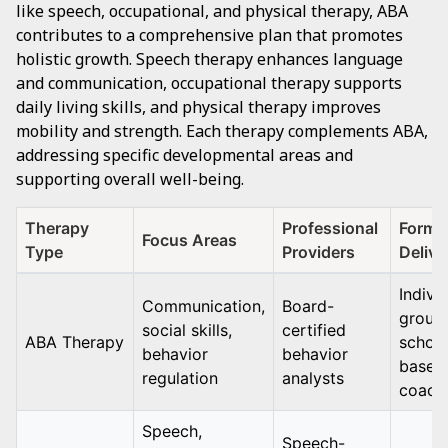
like speech, occupational, and physical therapy, ABA
contributes to a comprehensive plan that promotes
holistic growth. Speech therapy enhances language
and communication, occupational therapy supports
daily living skills, and physical therapy improves
mobility and strength. Each therapy complements ABA,
addressing specific developmental areas and
supporting overall well-being.
Therapy
Professional
Format
Focus Areas
Type
Providers
Delive
Individ
Communication,
Board-
group,
social skills,
certified
ABA Therapy
school
behavior
behavior
based
regulation
analysts
coach
Speech,
Speech-