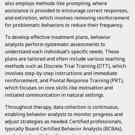
also employs methods like prompting, where
assistance is provided to encourage correct responses,
and extinction, which involves removing reinforcement
for problematic behaviors to reduce their frequency.
To develop effective treatment plans, behavior
analysts perform systematic assessments to
understand each individual’s specific needs. These
plans are tailored and often include various teaching
methods such as Discrete Trial Training (DTT), which
involves step-by-step instructions and immediate
reinforcement, and Pivotal Response Training (PRT),
which focuses on core skills like motivation and
initiated communication in natural settings.
Throughout therapy, data collection is continuous,
enabling behavior analysts to monitor progress and
adjust strategies as needed. Certified professionals,
typically Board-Certified Behavior Analysts (BCBAs),