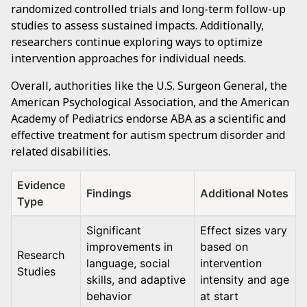
randomized controlled trials and long-term follow-up
studies to assess sustained impacts. Additionally,
researchers continue exploring ways to optimize
intervention approaches for individual needs.
Overall, authorities like the U.S. Surgeon General, the
American Psychological Association, and the American
Academy of Pediatrics endorse ABA as a scientific and
effective treatment for autism spectrum disorder and
related disabilities.
Evidence
Findings
Additional Notes
Type
Significant
Effect sizes vary
improvements in
based on
Research
language, social
intervention
Studies
skills, and adaptive
intensity and age
behavior
at start