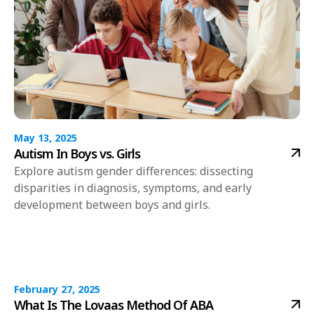
May 13, 2025
Autism In Boys vs. Girls
Explore autism gender differences: dissecting
disparities in diagnosis, symptoms, and early
development between boys and girls.
February 27, 2025
What Is The Lovaas Method Of ABA