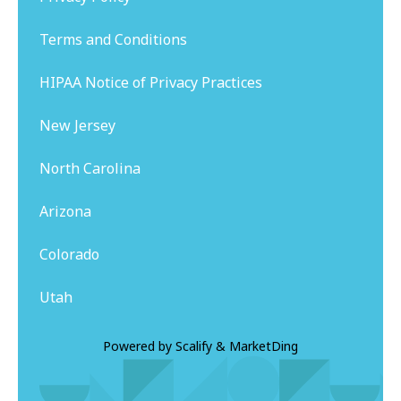
Terms and Conditions
HIPAA Notice of Privacy Practices
New Jersey
North Carolina
Arizona
Colorado
Utah
Powered by
Scalify
&
MarketDing