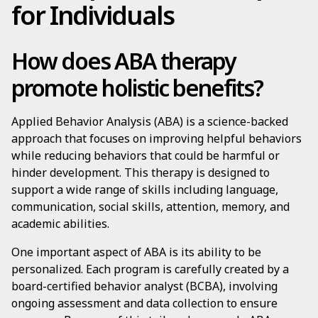
for Individuals
How does ABA therapy
promote holistic benefits?
Applied Behavior Analysis (ABA) is a science-backed
approach that focuses on improving helpful behaviors
while reducing behaviors that could be harmful or
hinder development. This therapy is designed to
support a wide range of skills including language,
communication, social skills, attention, memory, and
academic abilities.
One important aspect of ABA is its ability to be
personalized. Each program is carefully created by a
board-certified behavior analyst (BCBA), involving
ongoing assessment and data collection to ensure