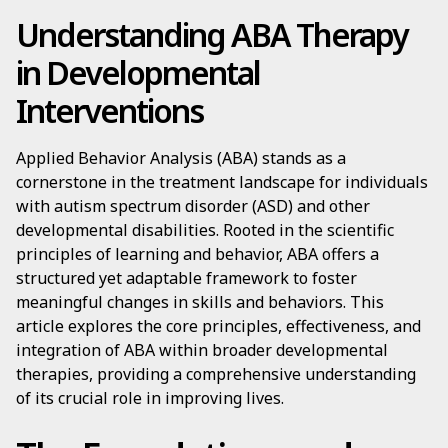
Understanding ABA Therapy
in Developmental
Interventions
Applied Behavior Analysis (ABA) stands as a
cornerstone in the treatment landscape for individuals
with autism spectrum disorder (ASD) and other
developmental disabilities. Rooted in the scientific
principles of learning and behavior, ABA offers a
structured yet adaptable framework to foster
meaningful changes in skills and behaviors. This
article explores the core principles, effectiveness, and
integration of ABA within broader developmental
therapies, providing a comprehensive understanding
of its crucial role in improving lives.