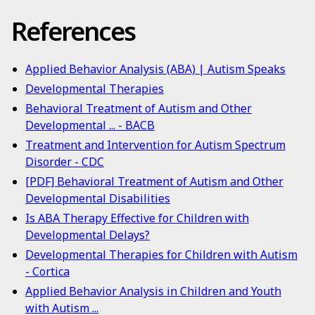
References
Applied Behavior Analysis (ABA) | Autism Speaks
Developmental Therapies
Behavioral Treatment of Autism and Other
Developmental ... - BACB
Treatment and Intervention for Autism Spectrum
Disorder - CDC
[PDF] Behavioral Treatment of Autism and Other
Developmental Disabilities
Is ABA Therapy Effective for Children with
Developmental Delays?
Developmental Therapies for Children with Autism
- Cortica
Applied Behavior Analysis in Children and Youth
with Autism ...