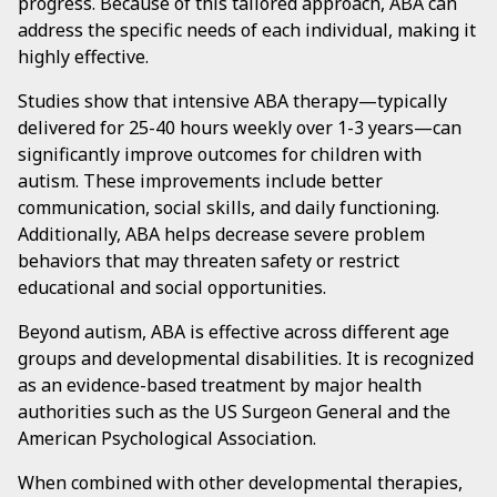
progress. Because of this tailored approach, ABA can
address the specific needs of each individual, making it
highly effective.
Studies show that intensive ABA therapy—typically
delivered for 25-40 hours weekly over 1-3 years—can
significantly improve outcomes for children with
autism. These improvements include better
communication, social skills, and daily functioning.
Additionally, ABA helps decrease severe problem
behaviors that may threaten safety or restrict
educational and social opportunities.
Beyond autism, ABA is effective across different age
groups and developmental disabilities. It is recognized
as an evidence-based treatment by major health
authorities such as the US Surgeon General and the
American Psychological Association.
When combined with other developmental therapies,