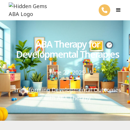
ABA Therapy for
Developmental Therapies
June 27, 2025
Transforming Developmental Outcomes
with ABA Therapy