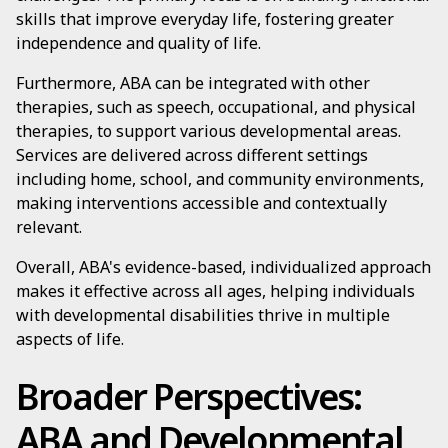
skills that improve everyday life, fostering greater
independence and quality of life.
Furthermore, ABA can be integrated with other
therapies, such as speech, occupational, and physical
therapies, to support various developmental areas.
Services are delivered across different settings
including home, school, and community environments,
making interventions accessible and contextually
relevant.
Overall, ABA's evidence-based, individualized approach
makes it effective across all ages, helping individuals
with developmental disabilities thrive in multiple
aspects of life.
Broader Perspectives:
ABA and Developmental