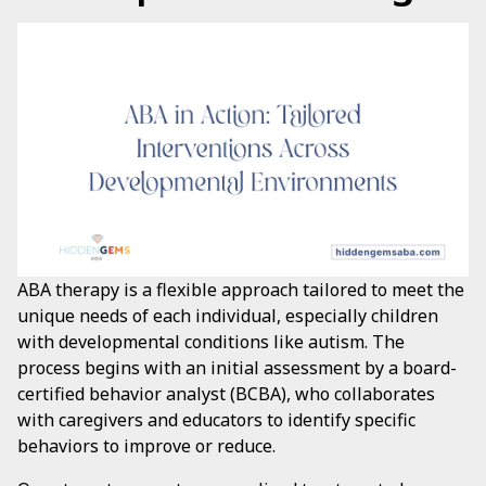
ABA therapy is a flexible approach tailored to meet the
unique needs of each individual, especially children
with developmental conditions like autism. The
process begins with an initial assessment by a board-
certified behavior analyst (BCBA), who collaborates
with caregivers and educators to identify specific
behaviors to improve or reduce.