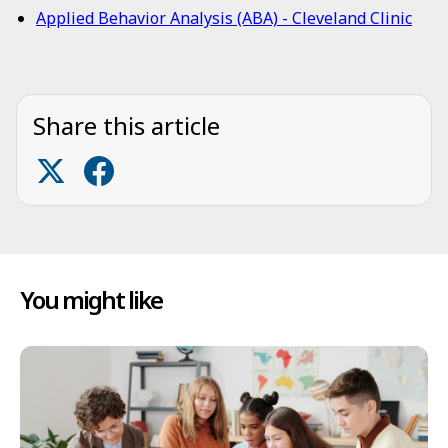
Applied Behavior Analysis (ABA) - Cleveland Clinic
Share this article
You might like