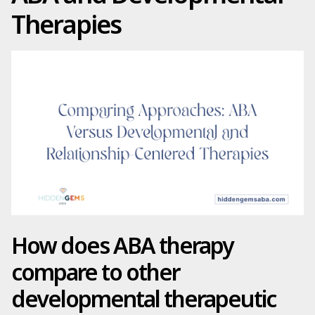
Therapies
How does ABA therapy
compare to other
developmental therapeutic