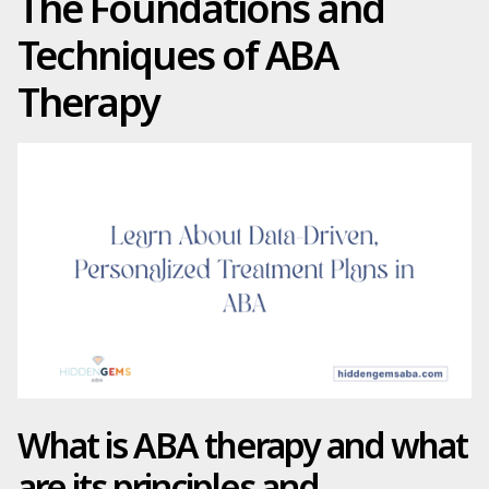
The Foundations and
Techniques of ABA
Therapy
What is ABA therapy and what
are its principles and