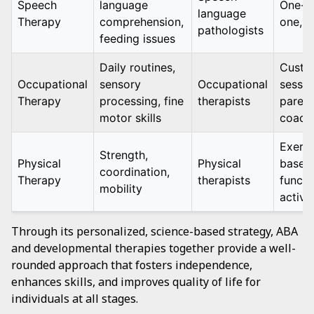
Speech
language
One-o
language
Therapy
comprehension,
one, 
pathologists
feeding issues
Daily routines,
Custo
Occupational
sensory
Occupational
sessio
Therapy
processing, fine
therapists
parent
motor skills
coach
Exerci
Strength,
Physical
Physical
based
coordination,
Therapy
therapists
functi
mobility
activit
Through its personalized, science-based strategy, ABA
and developmental therapies together provide a well-
rounded approach that fosters independence,
enhances skills, and improves quality of life for
individuals at all stages.