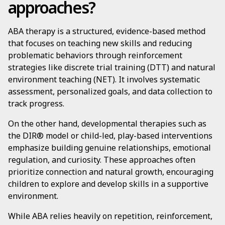
approaches?
ABA therapy is a structured, evidence-based method
that focuses on teaching new skills and reducing
problematic behaviors through reinforcement
strategies like discrete trial training (DTT) and natural
environment teaching (NET). It involves systematic
assessment, personalized goals, and data collection to
track progress.
On the other hand, developmental therapies such as
the DIR® model or child-led, play-based interventions
emphasize building genuine relationships, emotional
regulation, and curiosity. These approaches often
prioritize connection and natural growth, encouraging
children to explore and develop skills in a supportive
environment.
While ABA relies heavily on repetition, reinforcement,