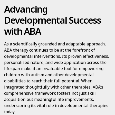
Advancing
Developmental Success
with ABA
As a scientifically grounded and adaptable approach,
ABA therapy continues to be at the forefront of
developmental interventions. Its proven effectiveness,
personalized nature, and wide application across the
lifespan make it an invaluable tool for empowering
children with autism and other developmental
disabilities to reach their full potential. When
integrated thoughtfully with other therapies, ABA’s
comprehensive framework fosters not just skill
acquisition but meaningful life improvements,
underscoring its vital role in developmental therapies
today.