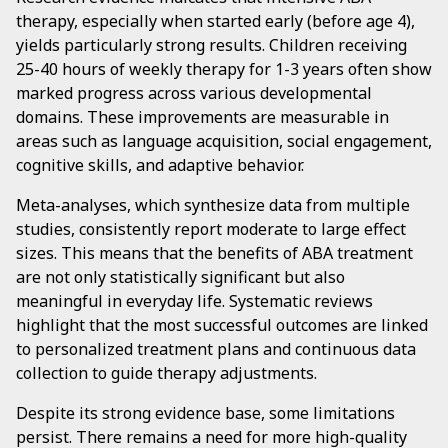
therapy, especially when started early (before age 4),
yields particularly strong results. Children receiving
25-40 hours of weekly therapy for 1-3 years often show
marked progress across various developmental
domains. These improvements are measurable in
areas such as language acquisition, social engagement,
cognitive skills, and adaptive behavior.
Meta-analyses, which synthesize data from multiple
studies, consistently report moderate to large effect
sizes. This means that the benefits of ABA treatment
are not only statistically significant but also
meaningful in everyday life. Systematic reviews
highlight that the most successful outcomes are linked
to personalized treatment plans and continuous data
collection to guide therapy adjustments.
Despite its strong evidence base, some limitations
persist. There remains a need for more high-quality