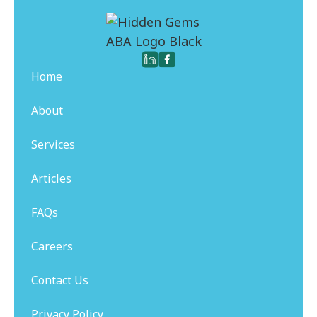
Home
About
Services
Articles
FAQs
Careers
Contact Us
Privacy Policy