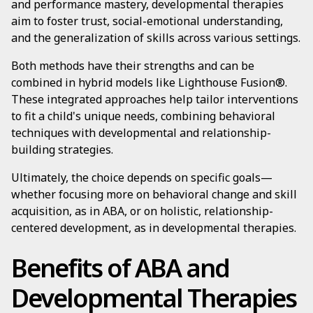
and performance mastery, developmental therapies
aim to foster trust, social-emotional understanding,
and the generalization of skills across various settings.
Both methods have their strengths and can be
combined in hybrid models like Lighthouse Fusion®.
These integrated approaches help tailor interventions
to fit a child's unique needs, combining behavioral
techniques with developmental and relationship-
building strategies.
Ultimately, the choice depends on specific goals—
whether focusing more on behavioral change and skill
acquisition, as in ABA, or on holistic, relationship-
centered development, as in developmental therapies.
Benefits of ABA and
Developmental Therapies