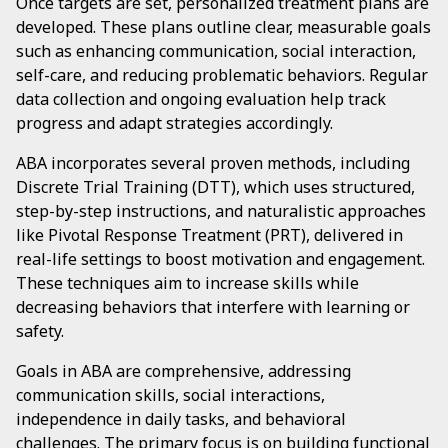
Once targets are set, personalized treatment plans are
developed. These plans outline clear, measurable goals
such as enhancing communication, social interaction,
self-care, and reducing problematic behaviors. Regular
data collection and ongoing evaluation help track
progress and adapt strategies accordingly.
ABA incorporates several proven methods, including
Discrete Trial Training (DTT), which uses structured,
step-by-step instructions, and naturalistic approaches
like Pivotal Response Treatment (PRT), delivered in
real-life settings to boost motivation and engagement.
These techniques aim to increase skills while
decreasing behaviors that interfere with learning or
safety.
Goals in ABA are comprehensive, addressing
communication skills, social interactions,
independence in daily tasks, and behavioral
challenges. The primary focus is on building functional