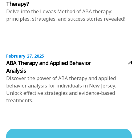
Therapy?
Delve into the Lovaas Method of ABA therapy:
principles, strategies, and success stories revealed!
February 27, 2025
ABA Therapy and Applied Behavior
Analysis
Discover the power of ABA therapy and applied
behavior analysis for individuals in New Jersey.
Unlock effective strategies and evidence-based
treatments.