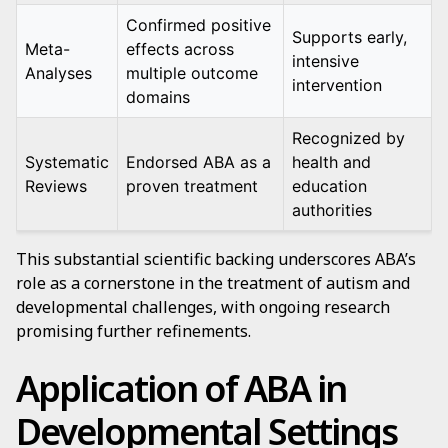
Confirmed positive
Supports early,
Meta-
effects across
intensive
Analyses
multiple outcome
intervention
domains
Recognized by
Systematic
Endorsed ABA as a
health and
Reviews
proven treatment
education
authorities
This substantial scientific backing underscores ABA’s
role as a cornerstone in the treatment of autism and
developmental challenges, with ongoing research
promising further refinements.
Application of ABA in
Developmental Settings