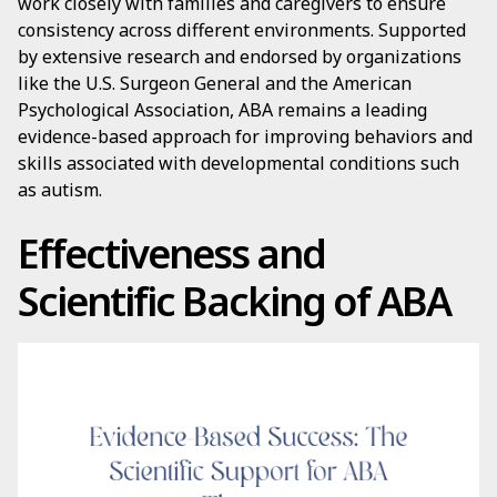
work closely with families and caregivers to ensure
consistency across different environments. Supported
by extensive research and endorsed by organizations
like the U.S. Surgeon General and the American
Psychological Association, ABA remains a leading
evidence-based approach for improving behaviors and
skills associated with developmental conditions such
as autism.
Effectiveness and
Scientific Backing of ABA