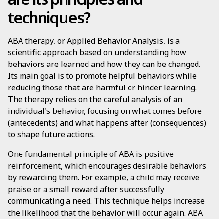
techniques?
ABA therapy, or Applied Behavior Analysis, is a
scientific approach based on understanding how
behaviors are learned and how they can be changed.
Its main goal is to promote helpful behaviors while
reducing those that are harmful or hinder learning.
The therapy relies on the careful analysis of an
individual's behavior, focusing on what comes before
(antecedents) and what happens after (consequences)
to shape future actions.
One fundamental principle of ABA is positive
reinforcement, which encourages desirable behaviors
by rewarding them. For example, a child may receive
praise or a small reward after successfully
communicating a need. This technique helps increase
the likelihood that the behavior will occur again. ABA